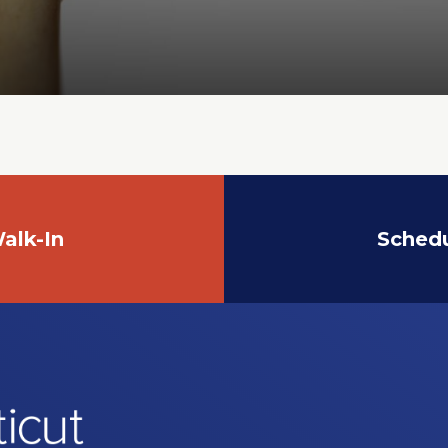
alk-In
Sched