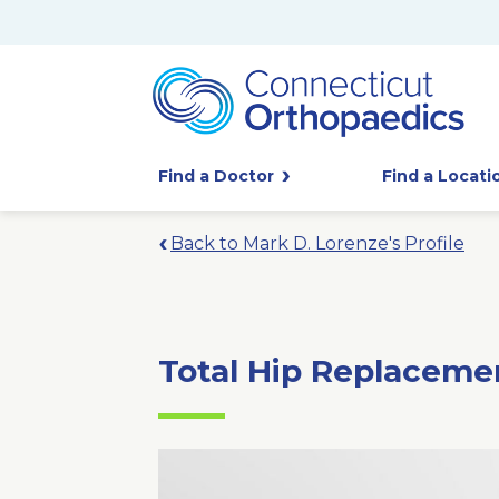
Find a Doctor
Find a Locati
Back to Mark D. Lorenze's Profile
Total Hip Replaceme