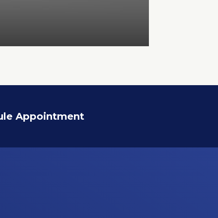
ule Appointment