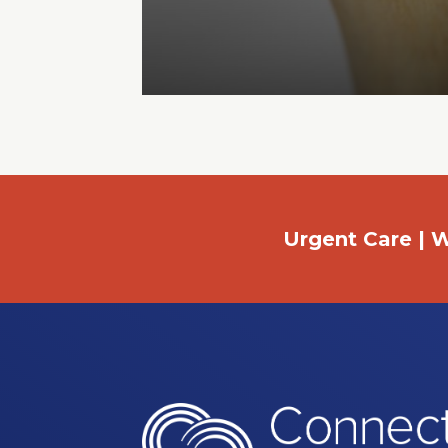
Urgent Care | W