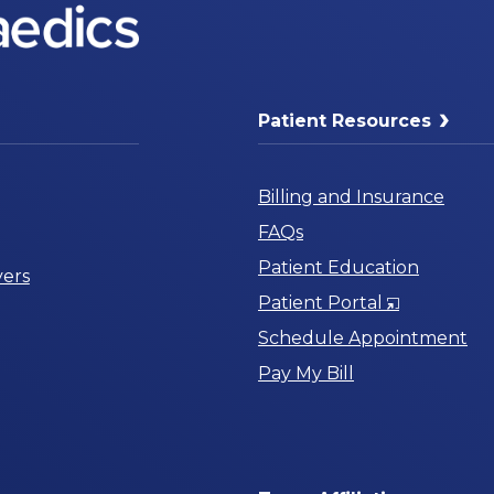
Patient Resources
Billing and Insurance
FAQs
Patient Education
ers
Opens
Patient Portal
in
Schedule Appointment
a
Pay My Bill
New
Window