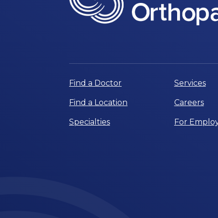
Find a Doctor
Services
Find a Location
Careers
Specialties
For Employ