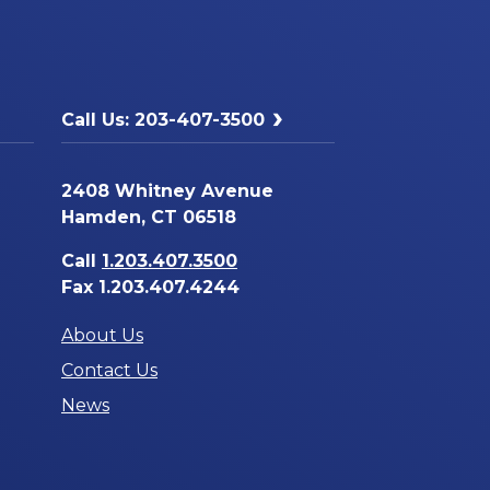
Call Us: 203-407-3500
2408 Whitney Avenue
Hamden, CT 06518
Call
1.203.407.3500
Fax 1.203.407.4244
About Us
Contact Us
News