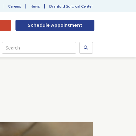
Careers
News
Branford Surgical Center
Schedule
Appointment
Site
Search
Search
this
site