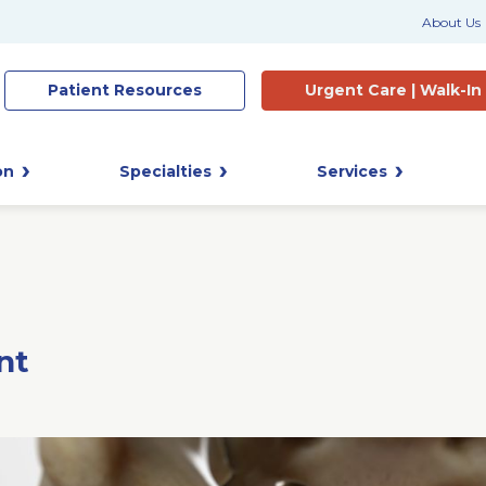
About Us
Patient
Resources
Urgent Care |
Walk-In
on
Specialties
Services
nt