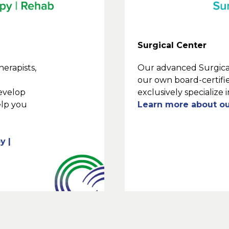
Surgical Center
erapists,
Our advanced Surgical
our own board-certif
develop
exclusively specialize 
elp you
Learn more about ou
y |