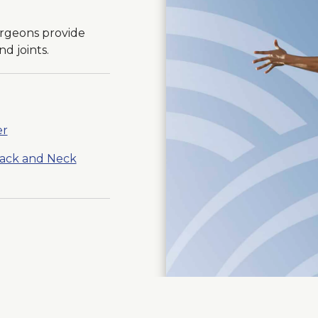
urgeons provide
d joints.
er
Back and Neck