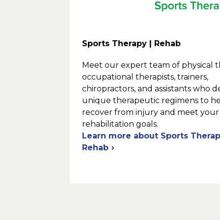
Sports Therapy | Rehab
Meet our expert team of physical th
occupational therapists, trainers,
chiropractors, and assistants who 
unique therapeutic regimens to h
recover from injury and meet your
rehabilitation goals.
Learn more about Sports Therap
Rehab