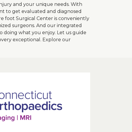
r injury and your unique needs. With
ient to get evaluated and diagnosed
re foot Surgical Center is conveniently
nized surgeons. And our integrated
 doing what you enjoy. Let us guide
very exceptional. Explore our