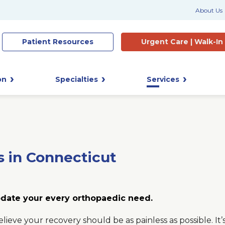
About Us
Patient
Resources
Urgent Care |
Walk-In
on
Specialties
Services
s in Connecticut
date your every orthopaedic need.
elieve your recovery should be as painless as possible. I