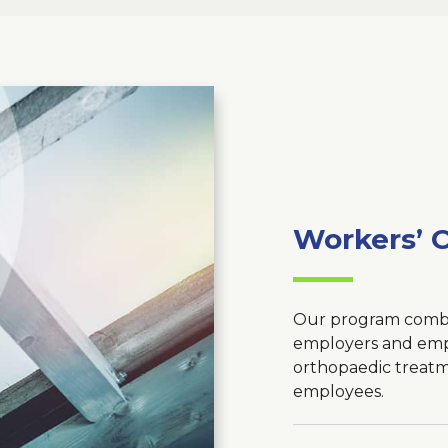
Workers’ 
Our program combi
employers and empl
orthopaedic treatm
employees.