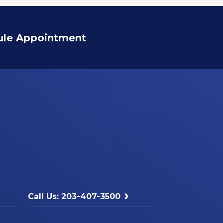
ule Appointment
Call Us: 203-407-3500