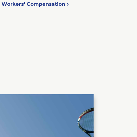
t Workers' Compensation