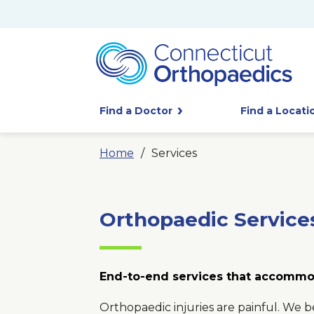
Find a Doctor
Find a Locati
Home
Services
Orthopaedic Service
End-to-end services that accommo
Orthopaedic injuries are painful. We b