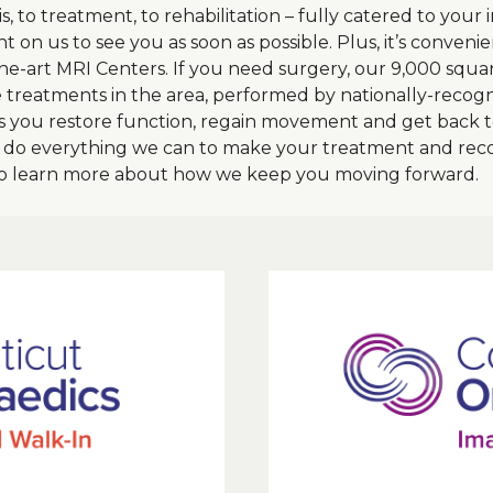
s, to treatment, to rehabilitation – fully catered to you
t on us to see you as soon as possible. Plus, it’s conven
-the-art MRI Centers. If you need surgery, our 9,000 squa
e treatments in the area, performed by nationally-recog
 you restore function, regain movement and get back to
d do everything we can to make your treatment and reco
to learn more about how we keep you moving forward.