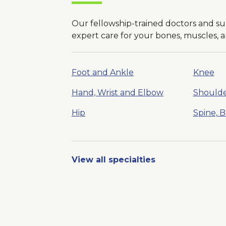
Our fellowship-trained doctors and s
expert care for your bones, muscles, an
Foot and Ankle
Knee
Hand, Wrist and Elbow
Should
Hip
Spine, 
View all specialties