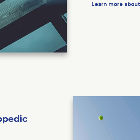
Learn more abou
opedic