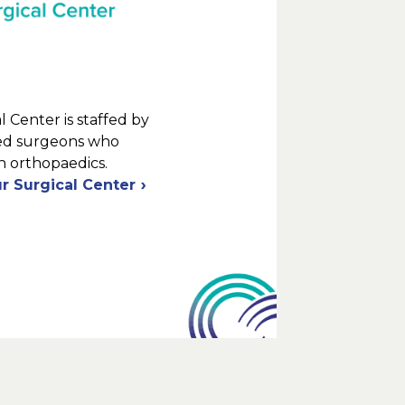
 Center is staffed by
ied surgeons who
in orthopaedics.
r Surgical Center