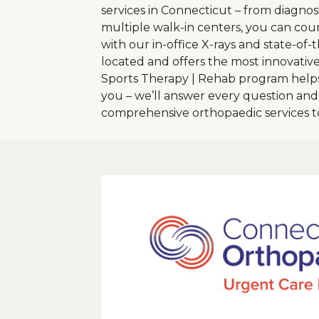
services in Connecticut – from diagnosi
multiple walk-in centers, you can coun
with our in-office X-rays and state-of
located and offers the most innovativ
Sports Therapy | Rehab program helps
you – we’ll answer every question an
comprehensive orthopaedic services 