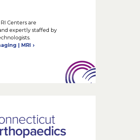
MRI Centers are
and expertly staffed by
echnologists.
maging | MRI