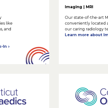
Imaging | MRI
y
Our state-of-the-art 
es like
conveniently located 
ns, and
our caring radiology t
Learn more about I
k-In