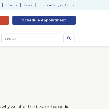
Careers
News
Branford Surgical Center
Schedule
Appointment
Site
Search
Search
this
site
t’s why we offer the best orthopaedic