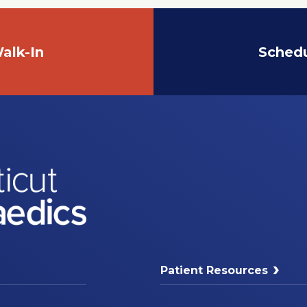
alk-In
Sched
Patient Resources