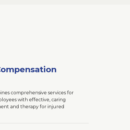
Compensation
nes comprehensive services for
oyees with effective, caring
ent and therapy for injured