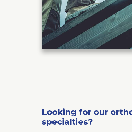
Looking for our orth
specialties?