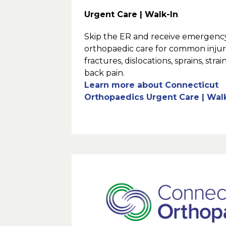
Urgent Care | Walk-In
Skip the ER and receive emergenc
orthopaedic care for common injuri
fractures, dislocations, sprains, strai
back pain.
Learn more about Connecticut
Orthopaedics Urgent Care | Wal