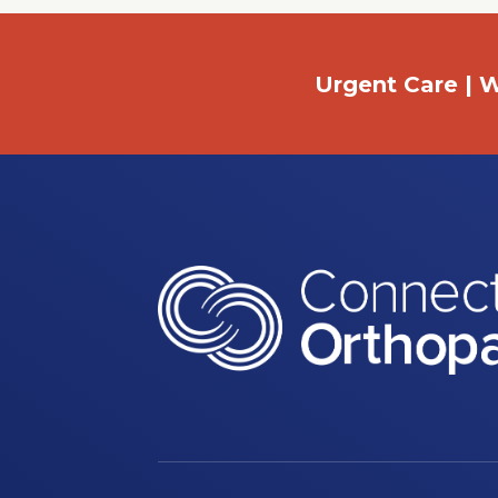
Urgent Care | W