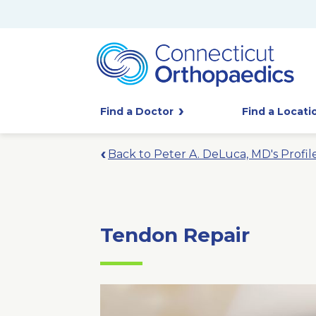
Find a Doctor
Find a Locati
Back to Peter A. DeLuca, MD's Profil
Tendon Repair