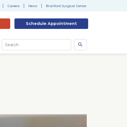
Careers
News
Branford Surgical Center
Schedule
Appointment
Site
Search
Search
this
site