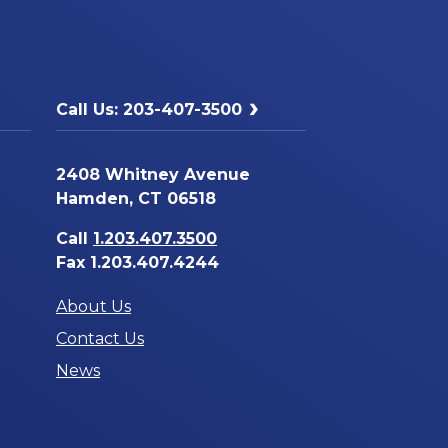
Call Us: 203-407-3500
2408 Whitney Avenue
Hamden, CT 06518
Call
1.203.407.3500
Fax 1.203.407.4244
About Us
Contact Us
News