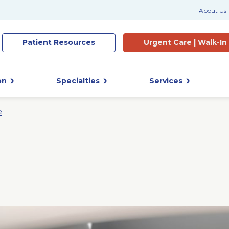
About Us
Patient
Resources
Urgent Care |
Walk-In
on
Specialties
Services
e