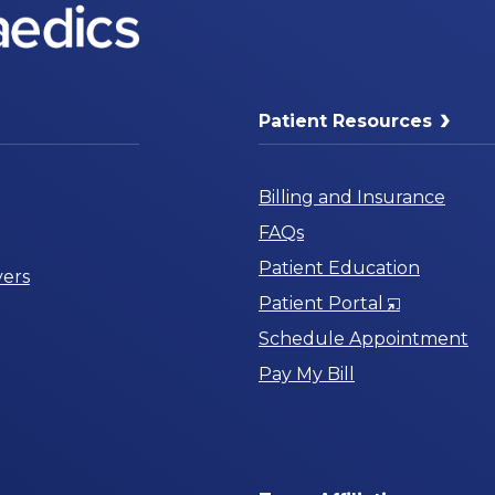
Patient Resources
Billing and Insurance
FAQs
Patient Education
ers
Opens
Patient Portal
in
Schedule Appointment
a
Pay My Bill
New
Window