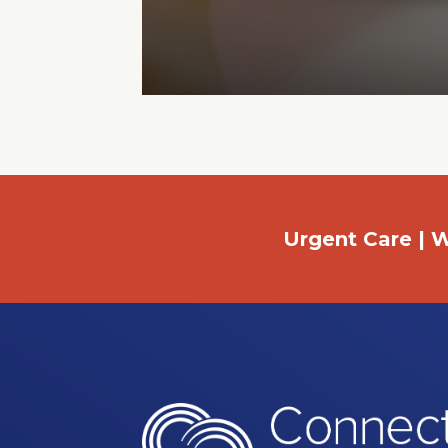
Urgent Care | W