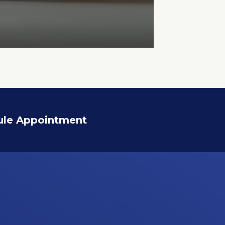
ule Appointment