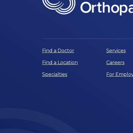
Find a Doctor
Services
Find a Location
Careers
Specialties
For Employ