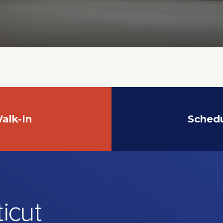
alk-In
Sched