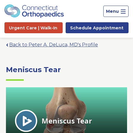
Menu
Urgent Care |
Walk-In
Schedule
Appointment
Back to Peter A. DeLuca, MD's Profile
Meniscus Tear
Site
Search