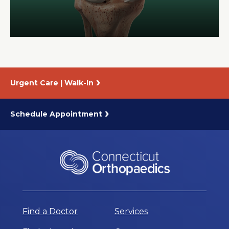
About Us
Careers
Urgent Care | Walk-In
News
Branford Surgical Center
Schedule Appointment
Find a Doctor
Services