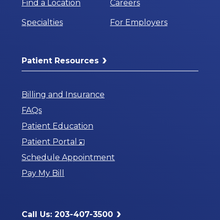
Find a Location
Careers
Specialties
For Employers
Patient Resources
Billing and Insurance
FAQs
Patient Education
Opens
Patient Portal
in
Schedule Appointment
a
Pay My Bill
New
Window
Call Us: 203-407-3500