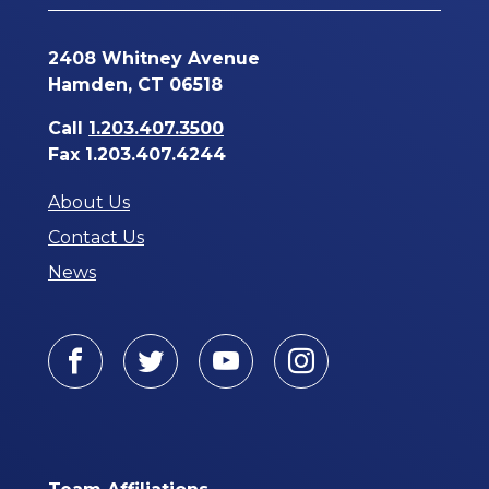
2408 Whitney Avenue
Hamden, CT 06518
Call
1.203.407.3500
Fax 1.203.407.4244
About Us
Contact Us
News
Facebook
Twitter
Youtube
Instagram