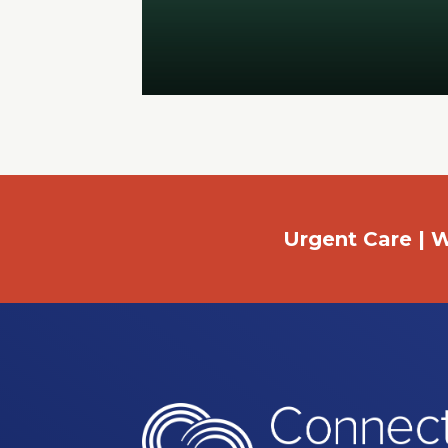
Urgent Care | W