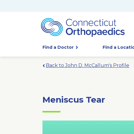
Find a Doctor
Find a Locati
Back to John D. McCallum's Profile
Meniscus Tear