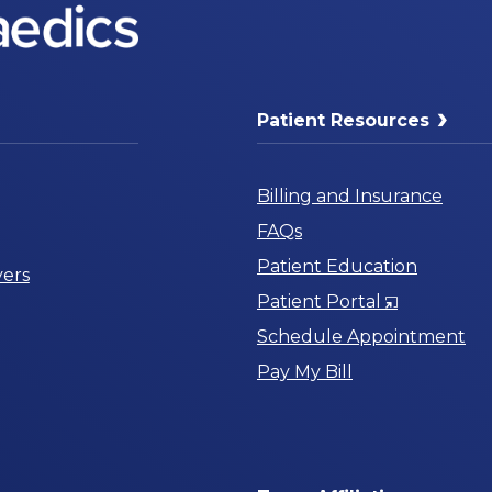
Patient Resources
Billing and Insurance
FAQs
Patient Education
ers
Opens
Patient Portal
in
Schedule Appointment
a
Pay My Bill
New
Window