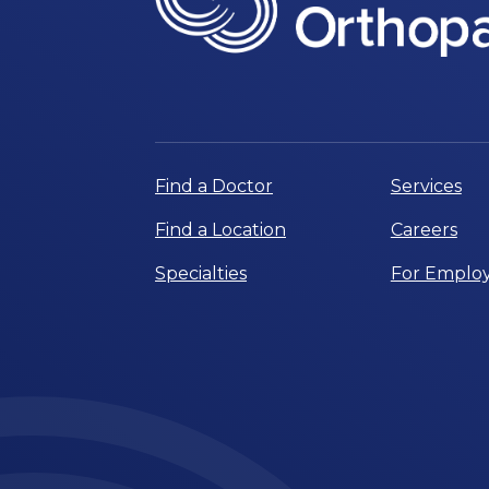
Find a Doctor
Services
Find a Location
Careers
Specialties
For Employ