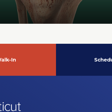
alk-In
Sched