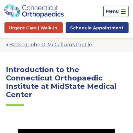
Menu
Urgent Care |
Walk-In
Schedule
Appointment
Back to John D. McCallum's Profile
Introduction to the
Connecticut Orthopaedic
Institute at MidState Medical
Center
Site
Search