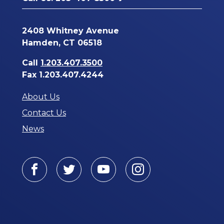
2408 Whitney Avenue
Hamden, CT 06518
Call
1.203.407.3500
Fax 1.203.407.4244
About Us
Contact Us
News
Facebook
Twitter
Youtube
Instagram