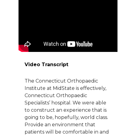
About Us
Careers
News
Branford Surgical Center
Video Transcript
The Connecticut Orthopaedic
Institute at MidState is effectively,
Connecticut Orthopaedic
Specialists’ hospital. We were able
to construct an experience that is
going to be, hopefully, world class.
Provide an environment that
patients will be comfortable in and