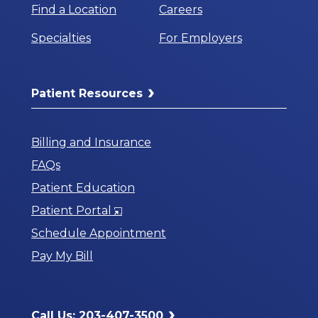
Find a Location
Careers
Specialties
For Employers
Patient Resources
Billing and Insurance
FAQs
Patient Education
Opens
Patient Portal
in
Schedule Appointment
a
Pay My Bill
New
Window
Call Us: 203-407-3500