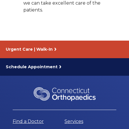
we can take excellent care of the
patients.
Urgent Care | Walk-In
Schedule Appointment
Find a Doctor
Services