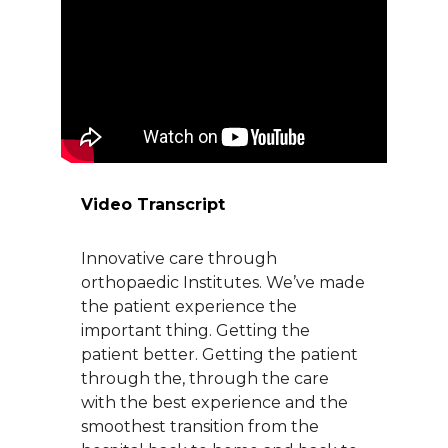
About Us
Careers
News
Video Transcript
Branford Surgical Center
Innovative care through
orthopaedic Institutes. We’ve made
the patient experience the
important thing. Getting the
patient better. Getting the patient
through the, through the care
with the best experience and the
smoothest transition from the