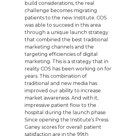
build considerations, the real
challenge becomes migrating
patients to the new Institute. COS
was able to succeed in this area
through a unique launch strategy
that combined the best traditional
marketing channels and the
targeting efficiencies of digital
marketing. This is a strategy that in
reality COS has been working on for
years. This combination of
traditional and new media has
improved our ability to increase
market awareness. And with it,
impressive patient flow to the
hospital during the launch phase.
Since opening the Institute’s Press
Ganey scores for overall patient
satisfaction are in the 99th