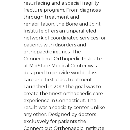
resurfacing and a special fragility
fracture program. From diagnosis
through treatment and
rehabilitation, the Bone and Joint
Institute offers an unparalleled
network of coordinated services for
patients with disorders and
orthopaedic injuries. The
Connecticut Orthopedic Institute
at MidState Medical Center was
designed to provide world-class
care and first-class treatment.
Launched in 2017 the goal was to
create the finest orthopaedic care
experience in Connecticut. The
result was a specialty center unlike
any other. Designed by doctors
exclusively for patients the
Connecticut Orthopaedic Institute