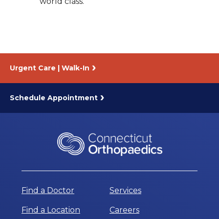
world class.
Urgent Care | Walk-In
Schedule Appointment
Find a Doctor
Services
Find a Location
Careers