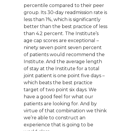
percentile compared to their peer
group. Its 30-day readmission rate is
less than 1%, which is significantly
better than the best practice of less
than 4.2 percent. The Institute’s
age cap scores are exceptional –
ninety seven point seven percent
of patients would recommend the
Institute. And the average length
of stay at the Institute for a total
joint patient is one point five days –
which beats the best practice
target of two point six days. We
have a good feel for what our
patients are looking for. And by
virtue of that combination we think
we’re able to construct an
experience that is going to be