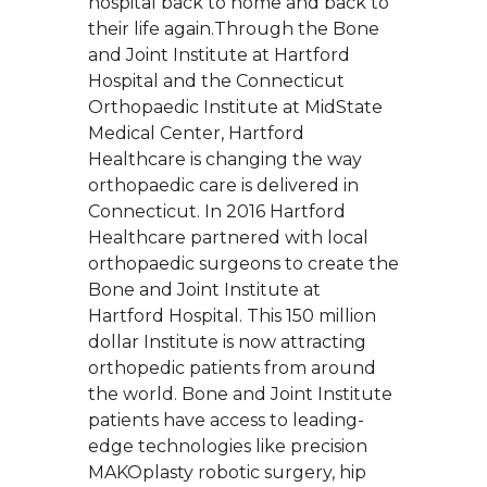
hospital back to home and back to
their life again.Through the Bone
and Joint Institute at Hartford
Hospital and the Connecticut
Orthopaedic Institute at MidState
Medical Center, Hartford
Healthcare is changing the way
orthopaedic care is delivered in
Connecticut. In 2016 Hartford
Healthcare partnered with local
orthopaedic surgeons to create the
Bone and Joint Institute at
Hartford Hospital. This 150 million
dollar Institute is now attracting
orthopedic patients from around
the world. Bone and Joint Institute
patients have access to leading-
edge technologies like precision
MAKOplasty robotic surgery, hip