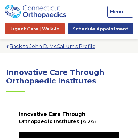
Menu
Urgent Care |
Walk-In
Schedule
Appointment
Back to John D. McCallum's Profile
Innovative Care Through
Orthopaedic Institutes
Innovative Care Through
Orthopaedic Institutes
(4:24)
Site
Search