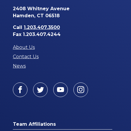
2408 Whitney Avenue
Hamden, CT 06518
Call
1.203.407.3500
Fax 1.203.407.4244
About Us
Contact Us
News
Facebook
Twitter
Youtube
Instagram
Team Affiliations