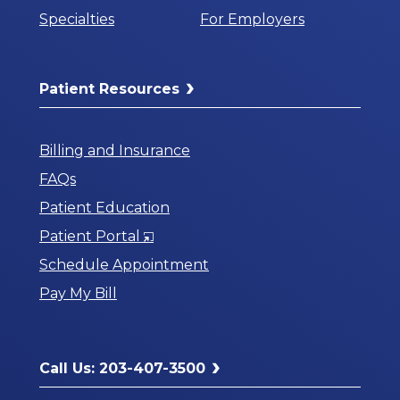
Specialties
For Employers
Patient Resources
Billing and Insurance
FAQs
Patient Education
Opens
Patient Portal
in
Schedule Appointment
a
Pay My Bill
New
Window
Call Us: 203-407-3500