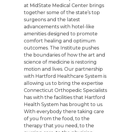
at MidState Medical Center brings
together some of the state’s top
surgeons and the latest
advancements with hotel-like
amenities designed to promote
comfort healing and optimum
outcomes. The Institute pushes
the boundaries of how the art and
science of medicine is restoring
motion and lives. Our partnership
with Hartford Healthcare System is
allowing us to bring the expertise
Connecticut Orthopedic Specialists
has with the facilities that Hartford
Health System has brought to us.
With everybody there taking care
of you from the food, to the
therapy that you need, to the