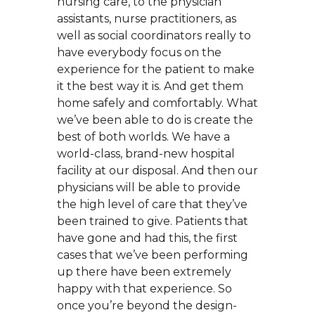
nursing care, to the physician
assistants, nurse practitioners, as
well as social coordinators really to
have everybody focus on the
experience for the patient to make
it the best way it is. And get them
home safely and comfortably. What
we’ve been able to do is create the
best of both worlds. We have a
world-class, brand-new hospital
facility at our disposal. And then our
physicians will be able to provide
the high level of care that they’ve
been trained to give. Patients that
have gone and had this, the first
cases that we’ve been performing
up there have been extremely
happy with that experience. So
once you’re beyond the design-