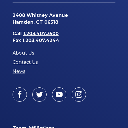
2408 Whitney Avenue
Hamden, CT 06518
Call
1.203.407.3500
Fax 1.203.407.4244
About Us
Contact Us
News
Facebook
Twitter
Youtube
Instagram