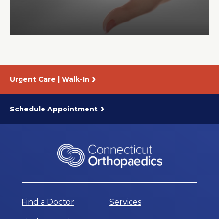
About Us
Careers
Urgent Care | Walk-In
News
Branford Surgical Center
Schedule Appointment
Find a Doctor
Services