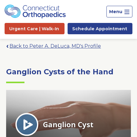
Menu
Urgent Care |
Walk-In
Schedule
Appointment
Back to Peter A. DeLuca, MD's Profile
Ganglion Cysts of the Hand
Site
Search