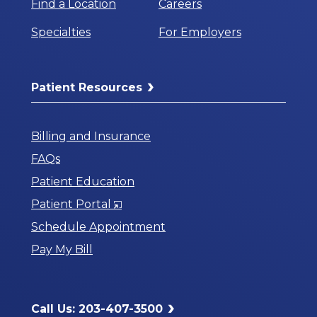
Find a Location
Careers
Specialties
For Employers
Patient Resources
Billing and Insurance
FAQs
Patient Education
Opens
Patient Portal
in
Schedule Appointment
a
Pay My Bill
New
Window
Call Us: 203-407-3500