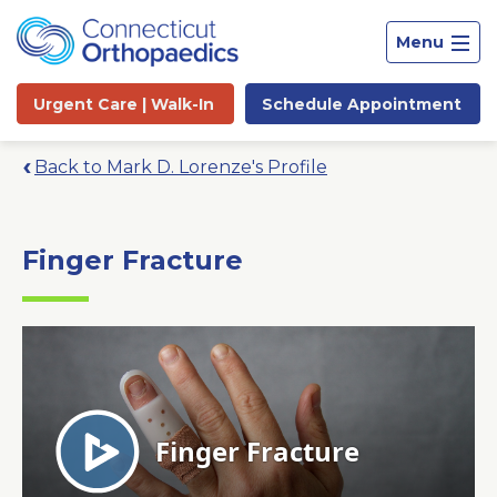
Menu
Urgent Care |
Walk-In
Schedule
Appointment
Back to Mark D. Lorenze's Profile
Finger Fracture
Site
Search