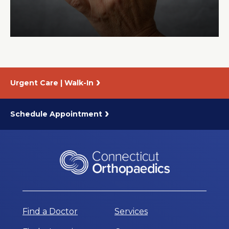
About Us
Careers
Urgent Care | Walk-In
News
Branford Surgical Center
Schedule Appointment
Find a Doctor
Services