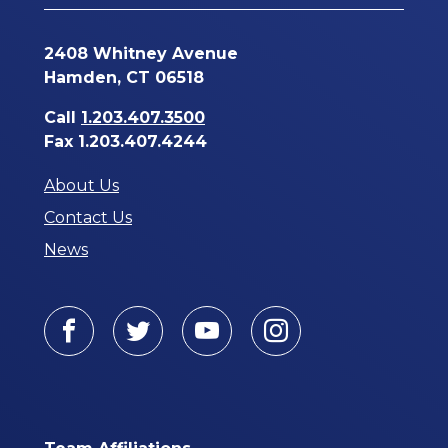
2408 Whitney Avenue
Hamden, CT 06518
Call
1.203.407.3500
Fax 1.203.407.4244
About Us
Contact Us
News
Facebook
Twitter
Youtube
Instagram