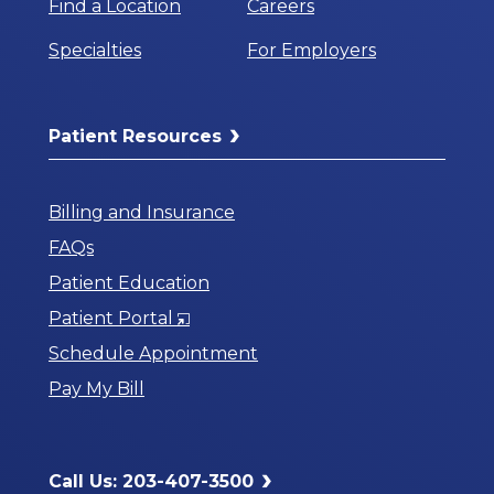
Find a Location
Careers
Specialties
For Employers
Patient Resources
Billing and Insurance
FAQs
Patient Education
Opens
Patient Portal
in
Schedule Appointment
a
Pay My Bill
New
Window
Call Us: 203-407-3500