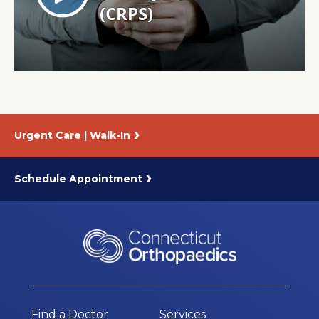
About Us
Careers
News
Urgent Care | Walk-In
Branford Surgical Center
Schedule Appointment
Find a Doctor
Services