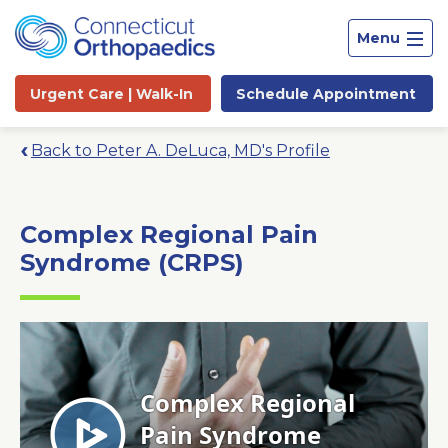
Menu
Urgent Care |
Walk-In
Schedule
Appointment
Back to Peter A. DeLuca, MD's Profile
Complex Regional Pain
Syndrome (CRPS)
Site
Search