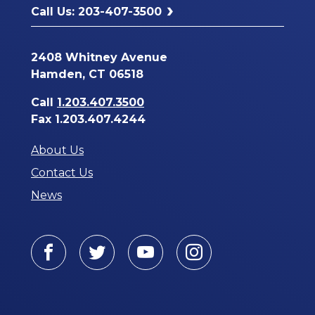
Call Us: 203-407-3500
2408 Whitney Avenue
Hamden, CT 06518
Call
1.203.407.3500
Fax 1.203.407.4244
About Us
Contact Us
News
Facebook
Twitter
Youtube
Instagram