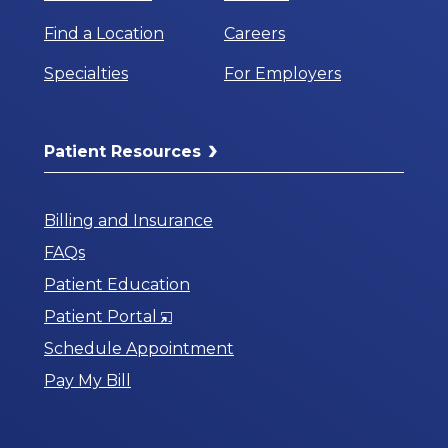
Find a Location
Careers
Specialties
For Employers
Patient Resources
Billing and Insurance
FAQs
Patient Education
Opens
Patient Portal
in
Schedule Appointment
a
Pay My Bill
New
Window