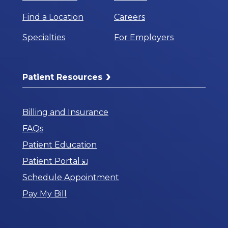
Find a Location
Careers
Specialties
For Employers
Patient Resources
Billing and Insurance
FAQs
Patient Education
Opens
Patient Portal
in
Schedule Appointment
a
Pay My Bill
New
Window