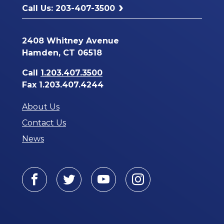
Call Us: 203-407-3500
2408 Whitney Avenue
Hamden, CT 06518
Call
1.203.407.3500
Fax 1.203.407.4244
About Us
Contact Us
News
Facebook
Twitter
Youtube
Instagram