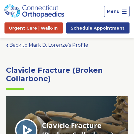
Menu
Urgent Care |
Walk-In
Schedule
Appointment
Back to Mark D. Lorenze's Profile
Clavicle Fracture (Broken
Collarbone)
Site
Search