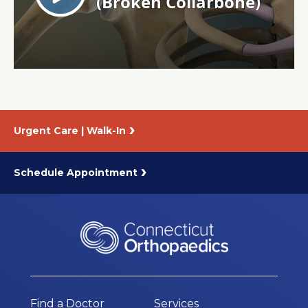
About Us
Careers
News
Urgent Care | Walk-In
Branford Surgical Center
Schedule Appointment
Find a Doctor
Services