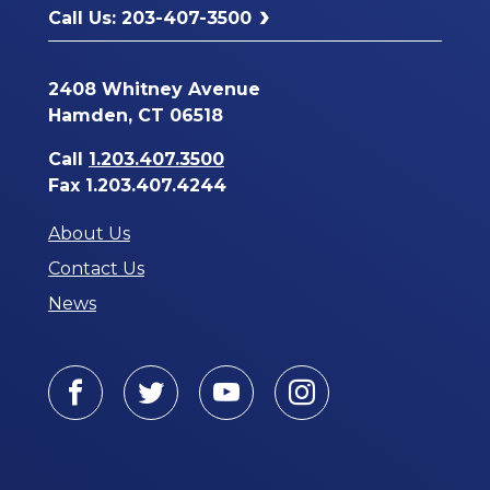
Call Us: 203-407-3500
2408 Whitney Avenue
Hamden, CT 06518
Call
1.203.407.3500
Fax 1.203.407.4244
About Us
Contact Us
News
Facebook
Twitter
Youtube
Instagram