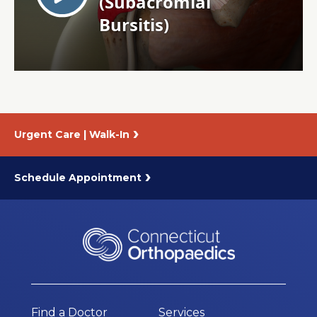
About Us
Careers
News
Urgent Care | Walk-In
Branford Surgical Center
Schedule Appointment
Find a Doctor
Services