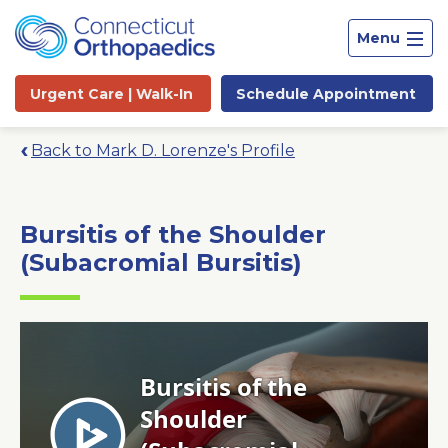
Menu
Urgent Care |
Walk-In
Schedule
Appointment
Back to Mark D. Lorenze's Profile
Bursitis of the Shoulder
(Subacromial Bursitis)
Site
Search