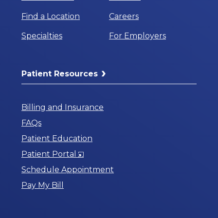
Find a Location
Careers
Specialties
For Employers
Patient Resources
Billing and Insurance
FAQs
Patient Education
Opens
Patient Portal
in
Schedule Appointment
a
Pay My Bill
New
Window