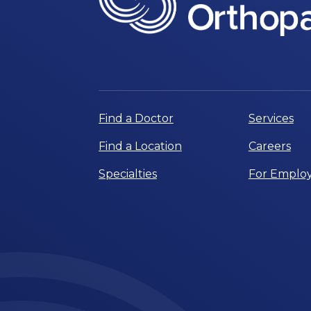
Find a Doctor
Services
Find a Location
Careers
Specialties
For Employ