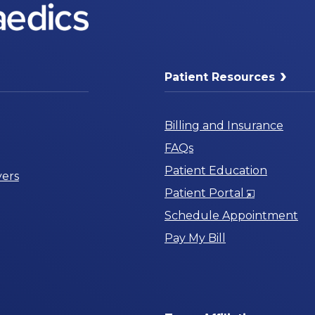
Patient Resources
Billing and Insurance
FAQs
Patient Education
ers
Opens
Patient Portal
in
Schedule Appointment
a
Pay My Bill
New
Window