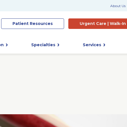
About Us
Patient
Resources
Urgent Care |
Walk-In
on
Specialties
Services