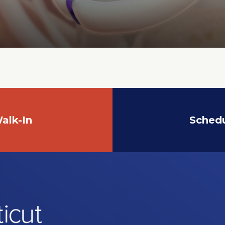
alk-In
Sched