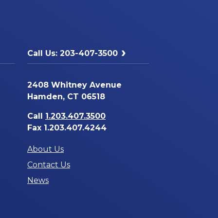
Call Us: 203-407-3500
2408 Whitney Avenue
Hamden, CT 06518
Call
1.203.407.3500
Fax 1.203.407.4244
About Us
Contact Us
News