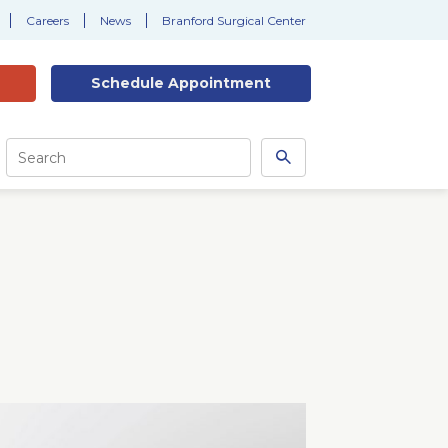
Careers
News
Branford Surgical Center
Schedule
Appointment
Site
Search
Search
this
site