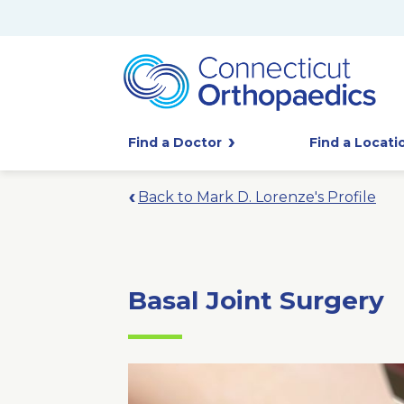
Find a Doctor
Find a Locati
Back to Mark D. Lorenze's Profile
Basal Joint Surgery