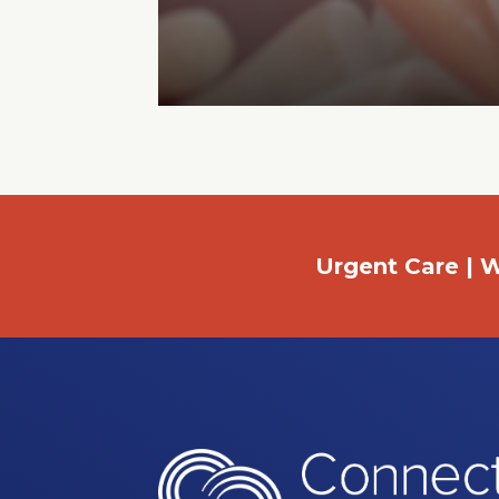
Urgent Care | W