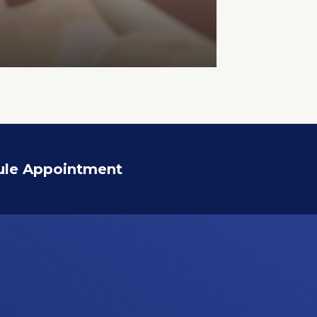
ule Appointment