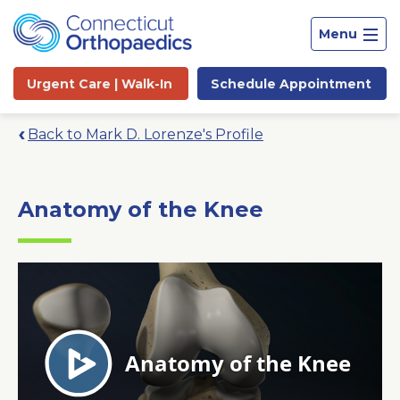
Menu
Urgent Care |
Walk-In
Schedule
Appointment
Back to Mark D. Lorenze's Profile
Anatomy of the Knee
Site
Search