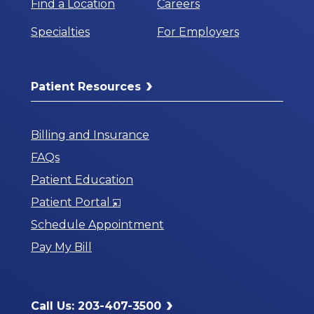
Find a Location
Careers
Specialties
For Employers
Patient Resources
Billing and Insurance
FAQs
Patient Education
Opens
Patient Portal
in
Schedule Appointment
a
Pay My Bill
New
Window
Call Us: 203-407-3500