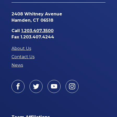
2408 Whitney Avenue
Hamden, CT 06518
Call
1.203.407.3500
Fax 1.203.407.4244
About Us
Contact Us
News
Facebook
Twitter
Youtube
Instagram