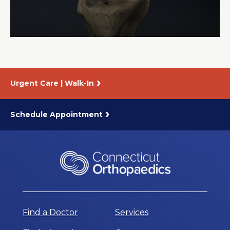
About Us
Careers
Urgent Care | Walk-In
News
Branford Surgical Center
Schedule Appointment
Find a Doctor
Services