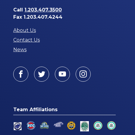
Call
1.203.407.3500
Fax 1.203.407.4244
About Us
Contact Us
News
Facebook
Twitter
Youtube
Instagram
Team Affiliations