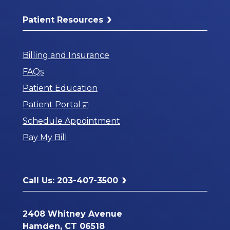
Patient Resources
Billing and Insurance
FAQs
Patient Education
Opens
Patient Portal
in
Schedule Appointment
a
Pay My Bill
New
Window
Call Us: 203-407-3500
2408 Whitney Avenue
Hamden, CT 06518