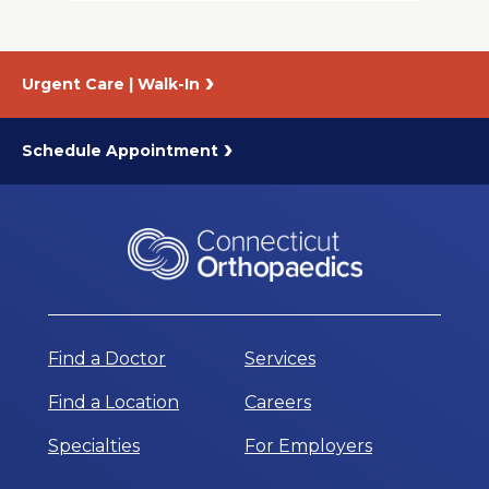
Urgent Care | Walk-In
Schedule Appointment
Find a Doctor
Services
Find a Location
Careers
Specialties
For Employers