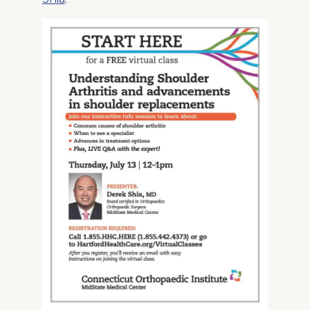
About Us
Careers
News
Branford Surgical Center