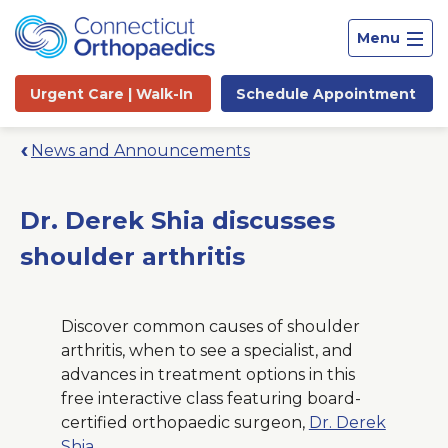
Menu
Urgent Care |
Walk-In
Schedule
Appointment
News and Announcements
Dr. Derek Shia discusses
shoulder arthritis
Discover common causes of shoulder
arthritis, when to see a specialist, and
advances in treatment options in this
free interactive class featuring board-
Site
certified orthopaedic surgeon,
Dr. Derek
Search
Shia
.