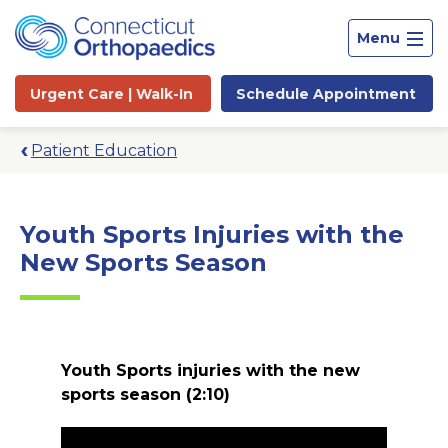
Menu
Urgent Care |
Walk-In
Schedule
Appointment
Patient Education
Youth Sports Injuries with the
New Sports Season
Youth Sports injuries with the new
sports season
(2:10)
Site
Search