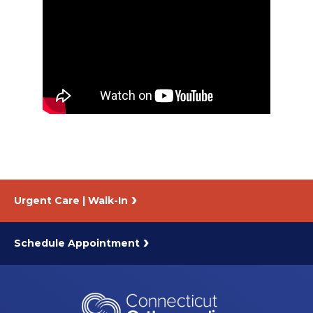
About Us
Careers
News
Branford Surgical Center
Urgent Care | Walk-In
Schedule Appointment