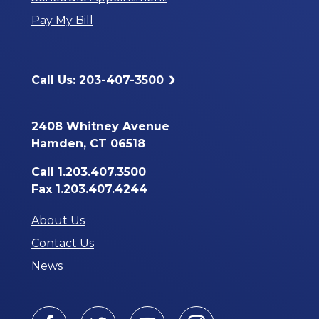
a
Pay My Bill
New
Window
Call Us: 203-407-3500
2408 Whitney Avenue
Hamden, CT 06518
Call
1.203.407.3500
Fax 1.203.407.4244
About Us
Contact Us
News
Facebook
Twitter
Youtube
Instagram