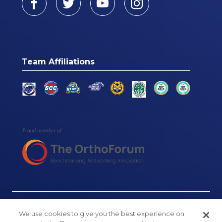
Team Affiliations
© Connecticut Orthopaedics, 2026
We use cookies to give you the best experience on