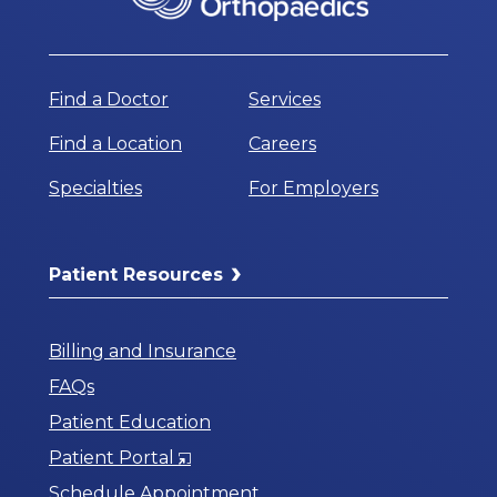
Find a Doctor
Services
Find a Location
Careers
Specialties
For Employers
Patient Resources
Billing and Insurance
FAQs
Patient Education
Opens
Patient Portal
in
Schedule Appointment