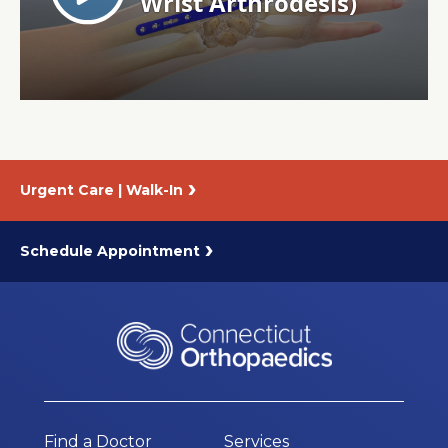
About Us
Careers
News
Urgent Care | Walk-In
Branford Surgical Center
Schedule Appointment
Find a Doctor
Services