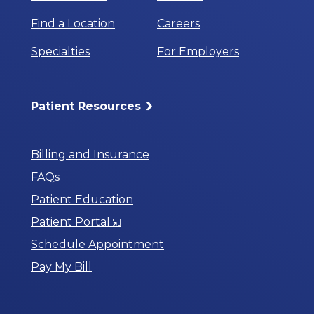
Find a Location
Careers
Specialties
For Employers
Patient Resources
Billing and Insurance
FAQs
Patient Education
Opens
Patient Portal
in
Schedule Appointment
a
Pay My Bill
New
Window