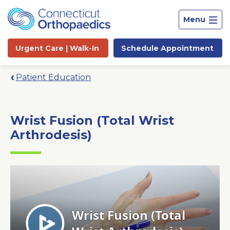
Menu
Urgent Care |
Walk-In
Schedule
Appointment
Patient Education
Wrist Fusion (Total Wrist
Arthrodesis)
Site
Search