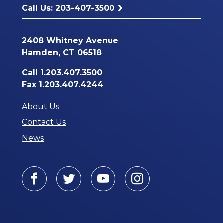
Call Us: 203-407-3500
2408 Whitney Avenue
Hamden, CT 06518
Call
1.203.407.3500
Fax 1.203.407.4244
About Us
Contact Us
News
Facebook
Twitter
Youtube
Instagram