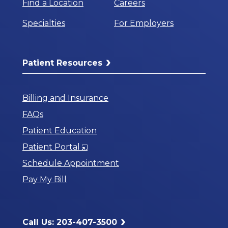
Find a Location
Careers
Specialties
For Employers
Patient Resources
Billing and Insurance
FAQs
Patient Education
Opens
Patient Portal
in
Schedule Appointment
a
Pay My Bill
New
Window
Call Us: 203-407-3500