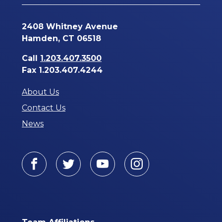
2408 Whitney Avenue
Hamden, CT 06518
Call
1.203.407.3500
Fax 1.203.407.4244
About Us
Contact Us
News
Facebook
Twitter
Youtube
Instagram