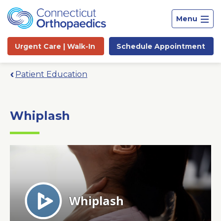
Menu
Urgent Care |
Walk-In
Schedule
Appointment
Patient Education
Whiplash
Site
Search