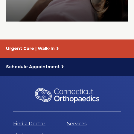
About Us
Careers
Urgent Care | Walk-In
News
Branford Surgical Center
Schedule Appointment
Find a Doctor
Services