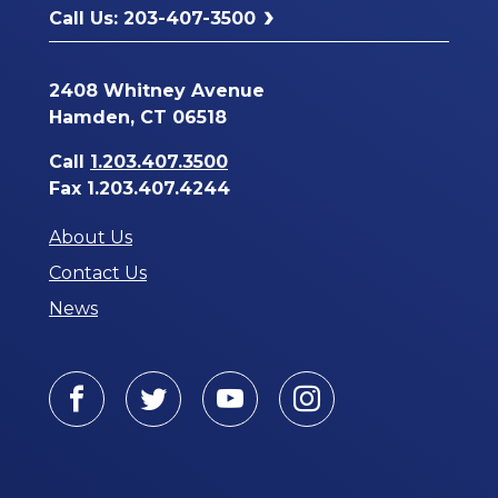
Call Us: 203-407-3500
2408 Whitney Avenue
Hamden, CT 06518
Call
1.203.407.3500
Fax 1.203.407.4244
About Us
Contact Us
News
Facebook
Twitter
Youtube
Instagram