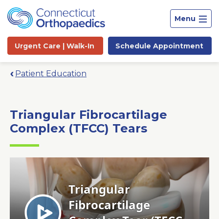
Menu
Urgent Care |
Walk-In
Schedule
Appointment
Patient Education
Triangular Fibrocartilage
Complex (TFCC) Tears
Site
Search