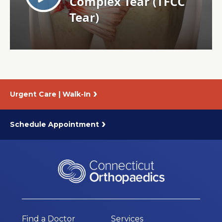
About Us
Careers
News
Urgent Care | Walk-In
Branford Surgical Center
Schedule Appointment
Find a Doctor
Services