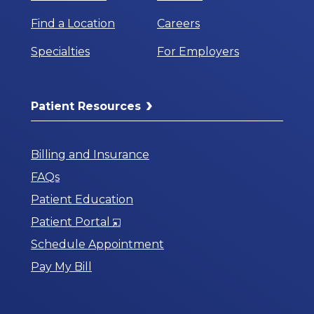
Find a Location
Careers
Specialties
For Employers
Patient Resources
Billing and Insurance
FAQs
Patient Education
Opens
Patient Portal
in
Schedule Appointment
a
Pay My Bill
New
Window