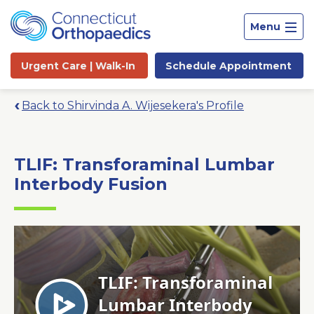
Menu
Urgent Care |
Walk-In
Schedule
Appointment
Back to Shirvinda A. Wijesekera's Profile
TLIF: Transforaminal Lumbar
Interbody Fusion
Site
Search