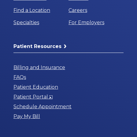
Find a Location
Careers
Specialties
For Employers
Patient Resources
Billing and Insurance
FAQs
Patient Education
Opens
Patient Portal
in
Schedule Appointment
a
Pay My Bill
New
Window