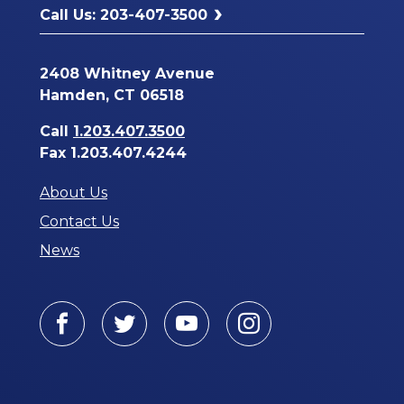
Call Us: 203-407-3500
2408 Whitney Avenue
Hamden, CT 06518
Call
1.203.407.3500
Fax 1.203.407.4244
About Us
Contact Us
News
Facebook
Twitter
Youtube
Instagram