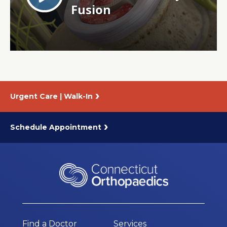
About Us
Careers
News
Urgent Care | Walk-In
Branford Surgical Center
Schedule Appointment
Find a Doctor
Services