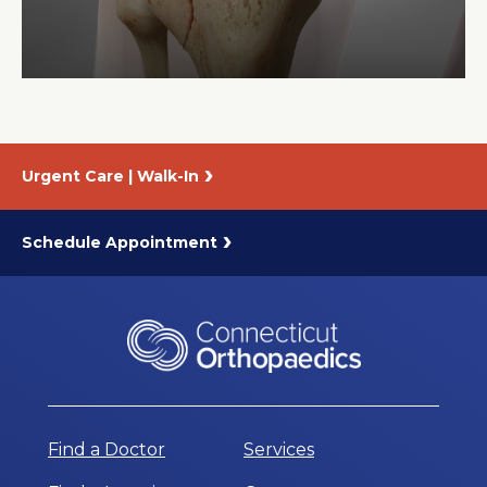
About Us
Careers
Urgent Care | Walk-In
News
Branford Surgical Center
Schedule Appointment
Find a Doctor
Services