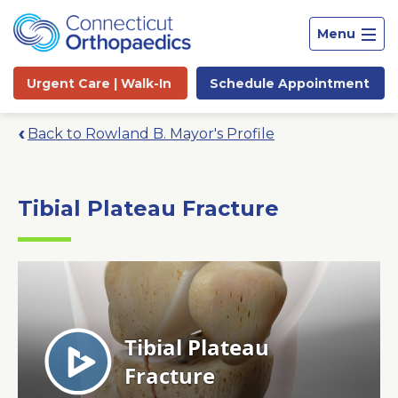
Menu
Urgent Care |
Walk-In
Schedule
Appointment
Back to Rowland B. Mayor's Profile
Tibial Plateau Fracture
Site
Search