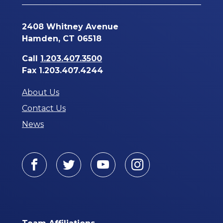
2408 Whitney Avenue
Hamden, CT 06518
Call
1.203.407.3500
Fax 1.203.407.4244
About Us
Contact Us
News
Facebook
Twitter
Youtube
Instagram