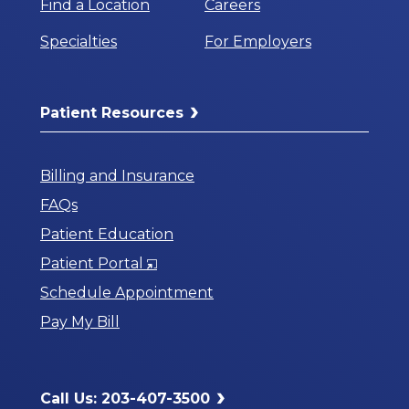
Find a Location
Careers
Specialties
For Employers
Patient Resources
Billing and Insurance
FAQs
Patient Education
Opens
Patient Portal
in
Schedule Appointment
a
Pay My Bill
New
Window
Call Us: 203-407-3500