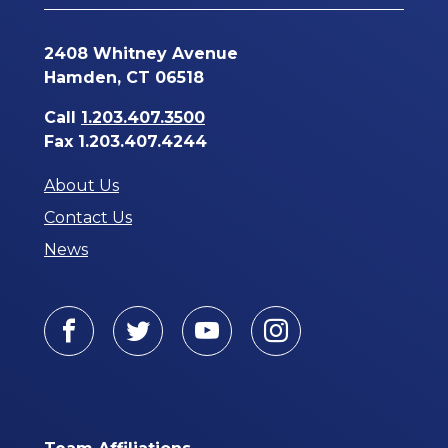
2408 Whitney Avenue
Hamden, CT 06518
Call
1.203.407.3500
Fax 1.203.407.4244
About Us
Contact Us
News
Facebook
Twitter
Youtube
Instagram