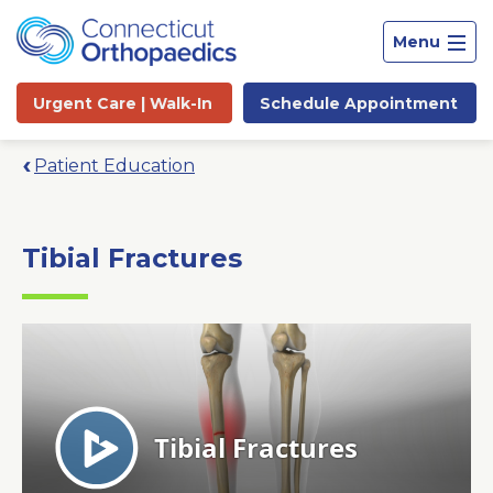
Menu
Urgent Care |
Walk-In
Schedule
Appointment
Patient Education
Tibial Fractures
Site
Search