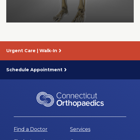
About Us
Careers
Urgent Care | Walk-In
News
Branford Surgical Center
Schedule Appointment
Find a Doctor
Services