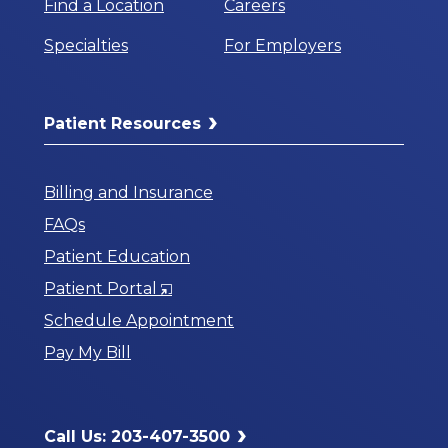
Find a Location
Careers
Specialties
For Employers
Patient Resources
Billing and Insurance
FAQs
Patient Education
Opens
Patient Portal
in
Schedule Appointment
a
Pay My Bill
New
Window
Call Us: 203-407-3500