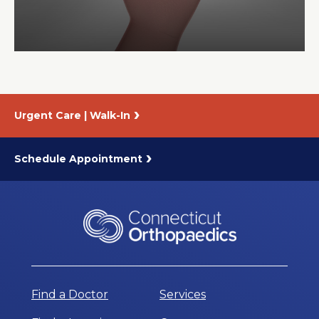
About Us
Careers
Urgent Care | Walk-In
News
Branford Surgical Center
Schedule Appointment
Find a Doctor
Services