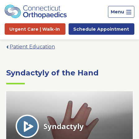
Menu
Urgent Care |
Walk-In
Schedule
Appointment
Patient Education
Syndactyly of the Hand
Site
Search