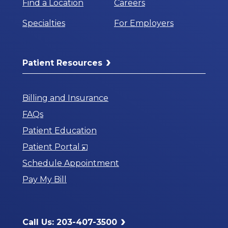
Find a Location
Careers
Specialties
For Employers
Patient Resources
Billing and Insurance
FAQs
Patient Education
Opens
Patient Portal
in
Schedule Appointment
a
Pay My Bill
New
Window
Call Us: 203-407-3500