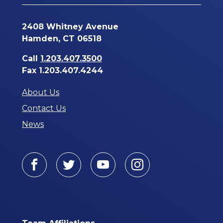
2408 Whitney Avenue
Hamden, CT 06518
Call
1.203.407.3500
Fax 1.203.407.4244
About Us
Contact Us
News
Facebook
Twitter
Youtube
Instagram