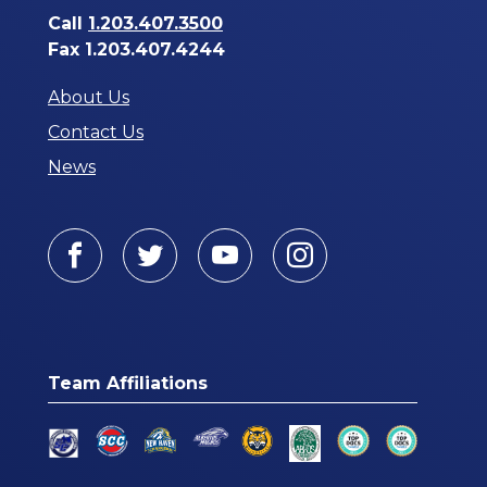
Call
1.203.407.3500
Fax 1.203.407.4244
About Us
Contact Us
News
Facebook
Twitter
Youtube
Instagram
Team Affiliations