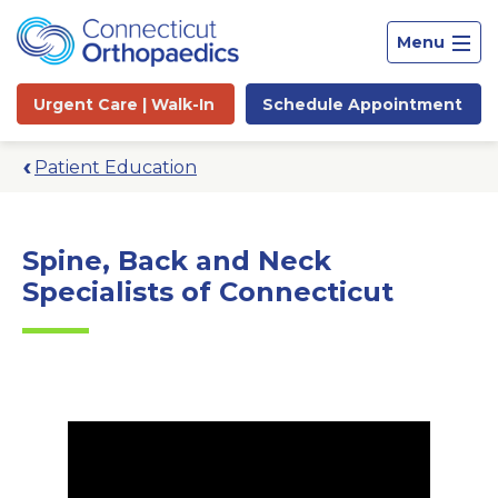
Menu
Urgent Care |
Walk-In
Schedule
Appointment
Patient Education
Spine, Back and Neck
Specialists of Connecticut
Site
Search