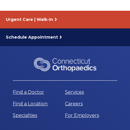
Urgent Care | Walk-In
Schedule Appointment
Find a Doctor
Services
Find a Location
Careers
Specialties
For Employers