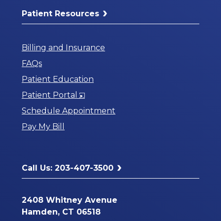
Patient Resources
Billing and Insurance
FAQs
Patient Education
Opens
Patient Portal
in
Schedule Appointment
a
Pay My Bill
New
Window
Call Us: 203-407-3500
2408 Whitney Avenue
Hamden, CT 06518