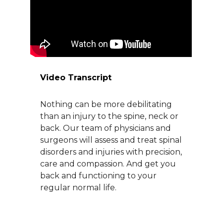
About Us
Careers
Video Transcript
News
Nothing can be more debilitating
Branford Surgical Center
than an injury to the spine, neck or
back. Our team of physicians and
surgeons will assess and treat spinal
disorders and injuries with precision,
care and compassion. And get you
back and functioning to your
regular normal life.