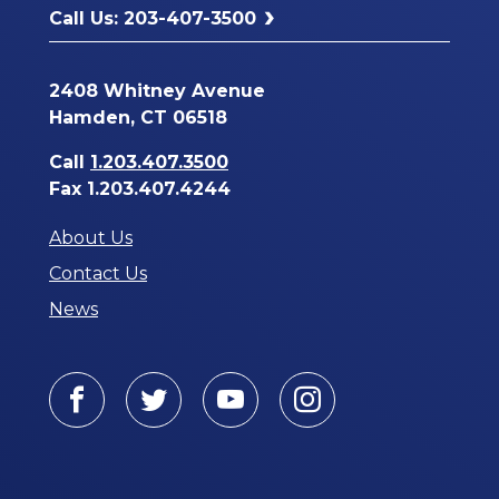
Call Us: 203-407-3500
2408 Whitney Avenue
Hamden, CT 06518
Call
1.203.407.3500
Fax 1.203.407.4244
About Us
Contact Us
News
Facebook
Twitter
Youtube
Instagram