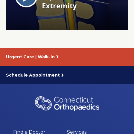
About Us
Careers
News
Urgent Care | Walk-In
Branford Surgical Center
Schedule Appointment
Find a Doctor
Services