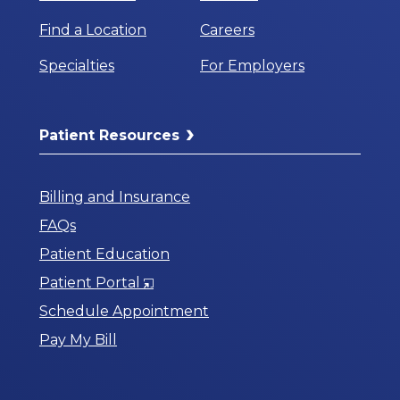
Find a Location
Careers
Specialties
For Employers
Patient Resources
Billing and Insurance
FAQs
Patient Education
Opens
Patient Portal
in
Schedule Appointment
a
Pay My Bill
New
Window