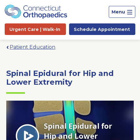
Menu
Urgent Care |
Walk-In
Schedule
Appointment
Patient Education
Spinal Epidural for Hip and
Lower Extremity
Site
Search