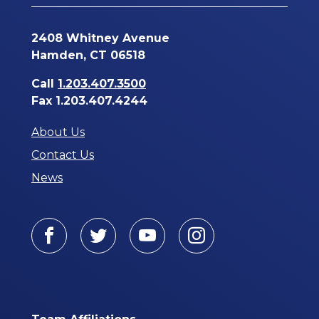
2408 Whitney Avenue
Hamden, CT 06518
Call
1.203.407.3500
Fax 1.203.407.4244
About Us
Contact Us
News
Facebook
Twitter
Youtube
Instagram