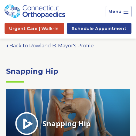
Menu
Urgent Care |
Walk-In
Schedule
Appointment
Back to Rowland B. Mayor's Profile
Snapping Hip
Site
Search