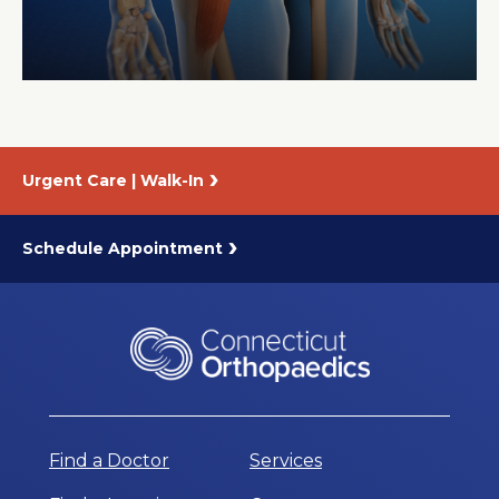
About Us
Careers
Urgent Care | Walk-In
News
Branford Surgical Center
Schedule Appointment
Find a Doctor
Services