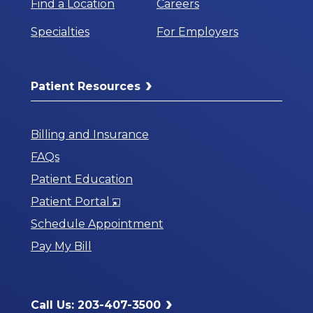
Find a Location
Careers
Specialties
For Employers
Patient Resources
Billing and Insurance
FAQs
Patient Education
Opens
Patient Portal
in
Schedule Appointment
a
Pay My Bill
New
Window
Call Us: 203-407-3500