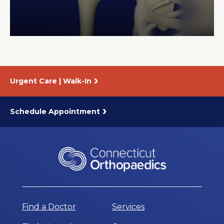
About Us
Careers
Urgent Care | Walk-In
News
Branford Surgical Center
Schedule Appointment
Find a Doctor
Services