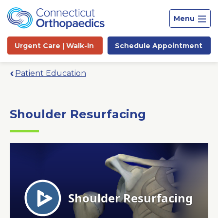
Menu
Urgent Care |
Walk-In
Schedule
Appointment
Patient Education
Shoulder Resurfacing
Site
Search