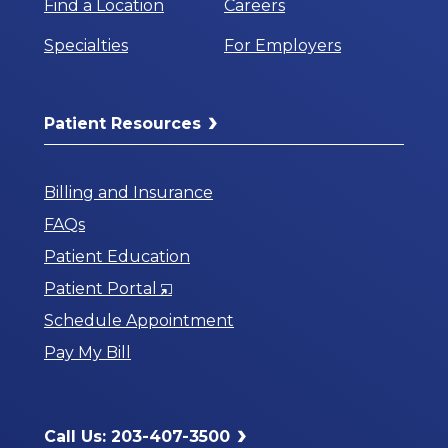
Find a Location
Careers
Specialties
For Employers
Patient Resources
Billing and Insurance
FAQs
Patient Education
Opens
Patient Portal
in
Schedule Appointment
a
Pay My Bill
New
Window
Call Us: 203-407-3500