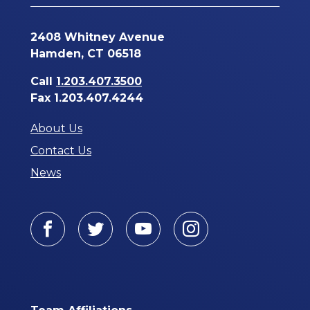
2408 Whitney Avenue
Hamden, CT 06518
Call
1.203.407.3500
Fax 1.203.407.4244
About Us
Contact Us
News
Facebook
Twitter
Youtube
Instagram