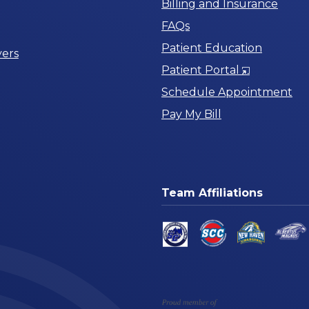
Billing and Insurance
FAQs
Patient Education
ers
Opens
Patient Portal
in
Schedule Appointment
a
Pay My Bill
New
Window
Team Affiliations
am