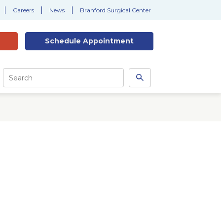
Careers
News
Branford Surgical Center
Schedule
Appointment
Site
Search
Search
this
site