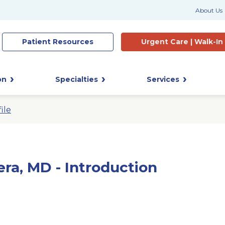
About Us
Patient
Resources
Urgent Care |
Walk-In
on
Specialties
Services
ile
era, MD - Introduction