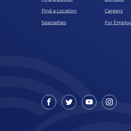
Find a Location
Careers
Specialties
For Employ
Facebook
Twitter
Youtube
Instagr