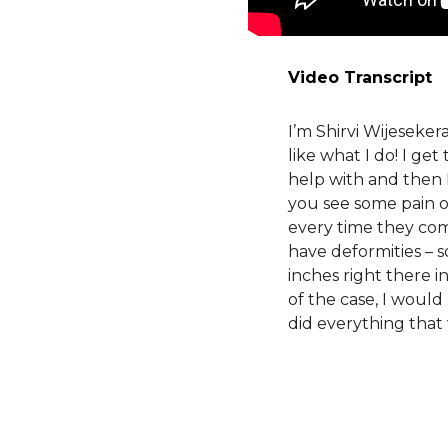
Video Transcript
I’m Shirvi Wijeseke
like what I do! I ge
help with and then 
you see some pain o
every time they come 
have deformities – 
inches right there in
of the case, I would
did everything that 