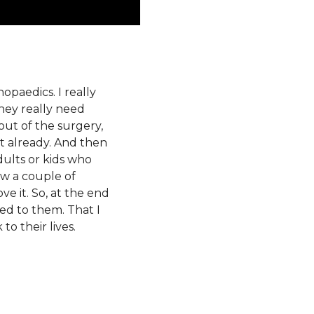
opaedics. I really
they really need
out of the surgery,
it already. And then
Adults or kids who
ow a couple of
ve it. So, at the end
ned to them. That I
to their lives.