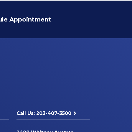
ule Appointment
Call Us: 203-407-3500