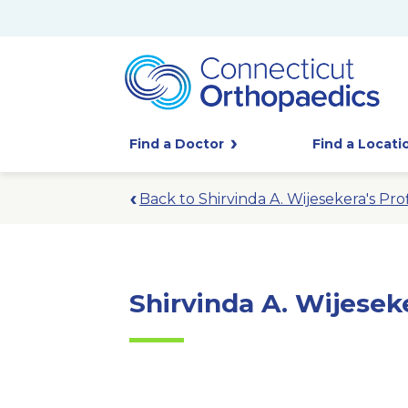
Find a Doctor
Find a Locati
Back to Shirvinda A. Wijesekera's Prof
Shirvinda A. Wijesek