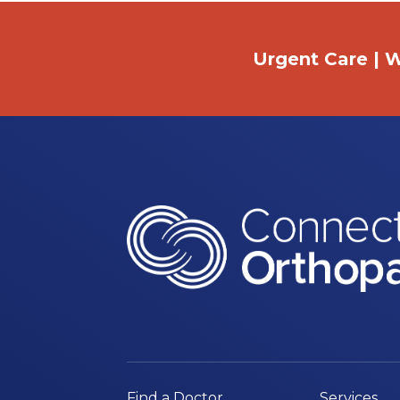
Urgent Care | W
Find a Doctor
Services