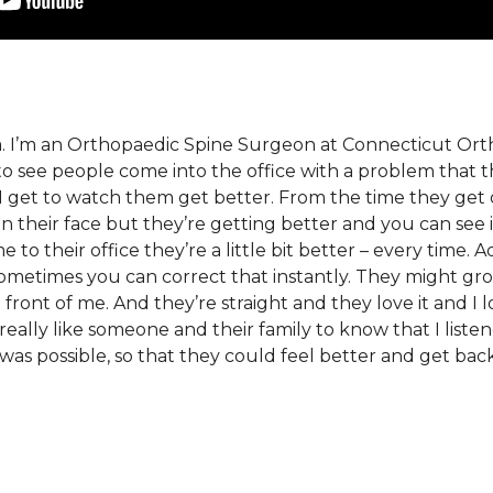
ra. I’m an Orthopaedic Spine Surgeon at Connecticut Orth
t to see people come into the office with a problem that 
I get to watch them get better. From the time they get 
n their face but they’re getting better and you can see 
to their office they’re a little bit better – every time. 
sometimes you can correct that instantly. They might gr
 front of me. And they’re straight and they love it and I lo
 really like someone and their family to know that I liste
was possible, so that they could feel better and get back 