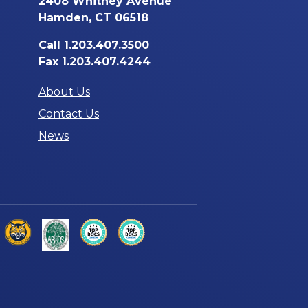
2408 Whitney Avenue
Hamden, CT 06518
Call
1.203.407.3500
Fax 1.203.407.4244
About Us
Contact Us
News