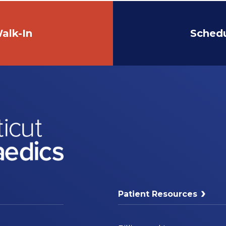
alk-In
Sched
Patient Resources