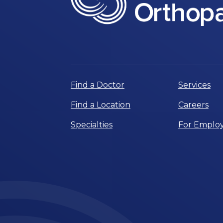
Find a Doctor
Services
Find a Location
Careers
Specialties
For Employ