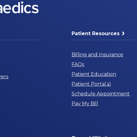
Patient Resources
Billing and Insurance
FAQs
Patient Education
ers
Opens
Patient Portal
in
Schedule Appointment
a
Pay My Bill
New
Window