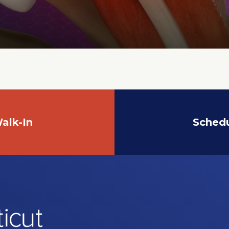
alk-In
Sched