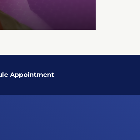
ule Appointment