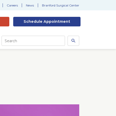
Careers
News
Branford Surgical Center
Schedule
Appointment
Site
Search
Search
this
site