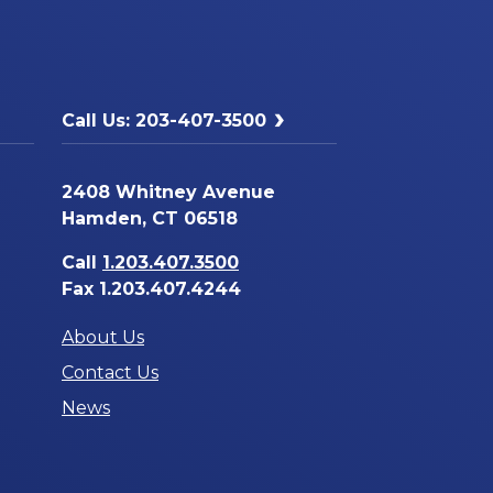
Call Us: 203-407-3500
2408 Whitney Avenue
Hamden, CT 06518
Call
1.203.407.3500
Fax 1.203.407.4244
About Us
Contact Us
News