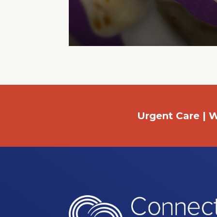
Urgent Care | W