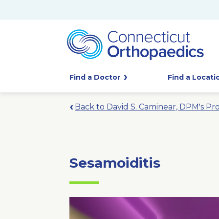
Find a Doctor
Find a Locati
Back to David S. Caminear, DPM's Pro
Sesamoiditis