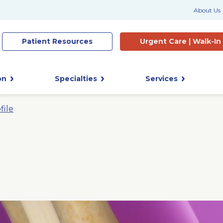
About Us
Patient
Resources
Urgent Care |
Walk-In
on
Specialties
Services
file