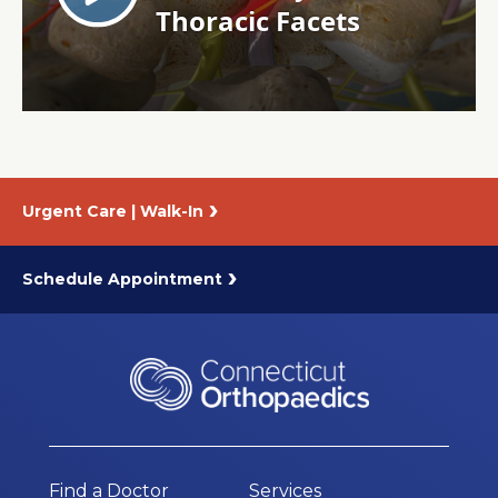
About Us
Careers
News
Urgent Care | Walk-In
Branford Surgical Center
Schedule Appointment
Find a Doctor
Services