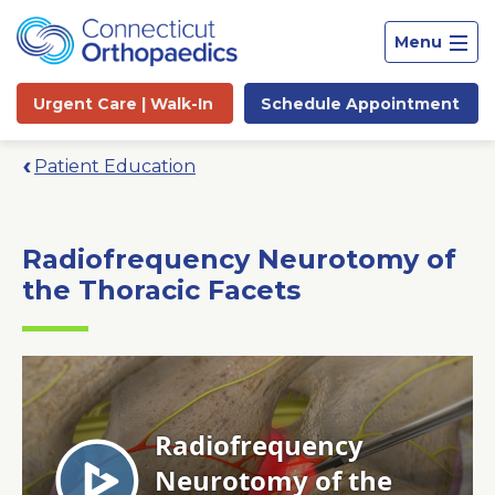
Menu
Urgent Care |
Walk-In
Schedule
Appointment
Patient Education
Radiofrequency Neurotomy of
the Thoracic Facets
Site
Search