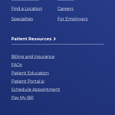
Find a Location
Careers
Specialties
For Employers
Patient Resources
Billing and Insurance
FAQs
Patient Education
Opens
Patient Portal
in
Schedule Appointment
a
Pay My Bill
New
Window