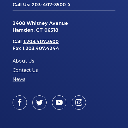
Call Us: 203-407-3500
2408 Whitney Avenue
Hamden, CT 06518
Call
1.203.407.3500
Fax 1.203.407.4244
About Us
Contact Us
News
Facebook
Twitter
Youtube
Instagram