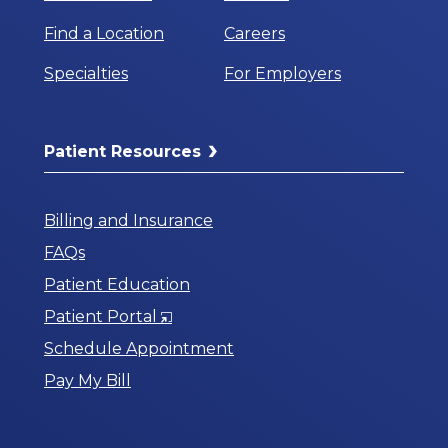
Find a Location
Careers
Specialties
For Employers
Patient Resources
Billing and Insurance
FAQs
Patient Education
Opens
Patient Portal
in
Schedule Appointment
a
Pay My Bill
New
Window