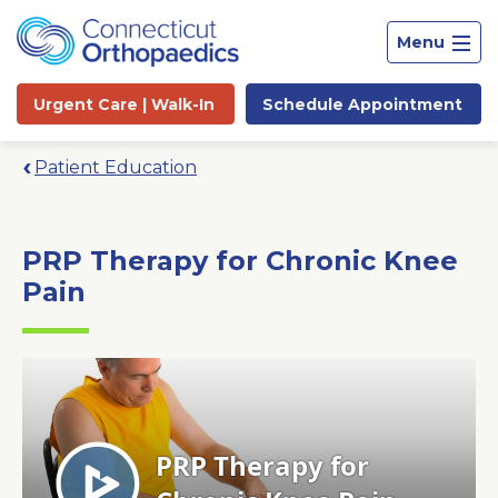
Menu
Urgent Care |
Walk-In
Schedule
Appointment
Patient Education
PRP Therapy for Chronic Knee
Pain
Site
Search