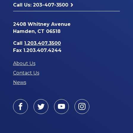
Call Us: 203-407-3500
2408 Whitney Avenue
Hamden, CT 06518
Call
1.203.407.3500
Fax 1.203.407.4244
About Us
Contact Us
News
Facebook
Twitter
Youtube
Instagram