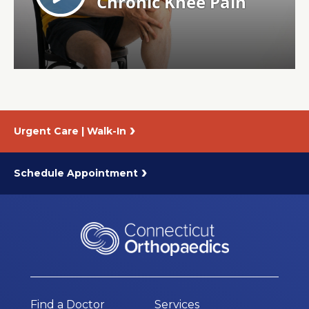
About Us
Careers
News
Urgent Care | Walk-In
Branford Surgical Center
Schedule Appointment
Find a Doctor
Services