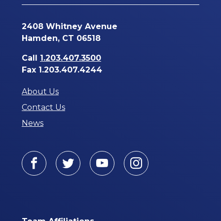
2408 Whitney Avenue
Hamden, CT 06518
Call
1.203.407.3500
Fax 1.203.407.4244
About Us
Contact Us
News
Facebook
Twitter
Youtube
Instagram