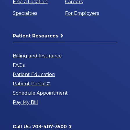
Find a Location
Careers
Specialties
For Employers
Patient Resources
Billing and Insurance
FAQs
Patient Education
Opens
Patient Portal
in
Schedule Appointment
a
Pay My Bill
New
Window
Call Us: 203-407-3500