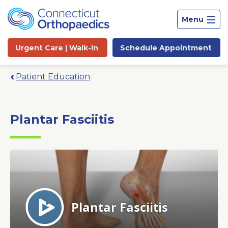
Menu
Urgent Care |
Walk-In
Schedule
Appointment
Patient Education
Plantar Fasciitis
Site
Search