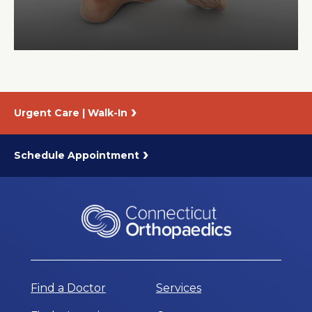
About Us
Careers
Urgent Care | Walk-In
News
Branford Surgical Center
Schedule Appointment
Find a Doctor
Services