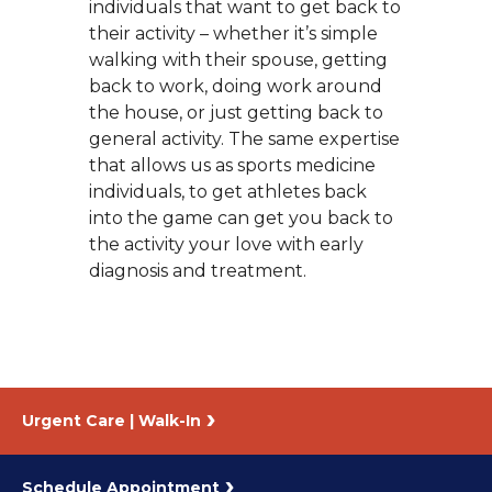
individuals that want to get back to
their activity – whether it’s simple
walking with their spouse, getting
back to work, doing work around
the house, or just getting back to
general activity. The same expertise
that allows us as sports medicine
individuals, to get athletes back
into the game can get you back to
the activity your love with early
diagnosis and treatment.
Urgent Care | Walk-In
Schedule Appointment