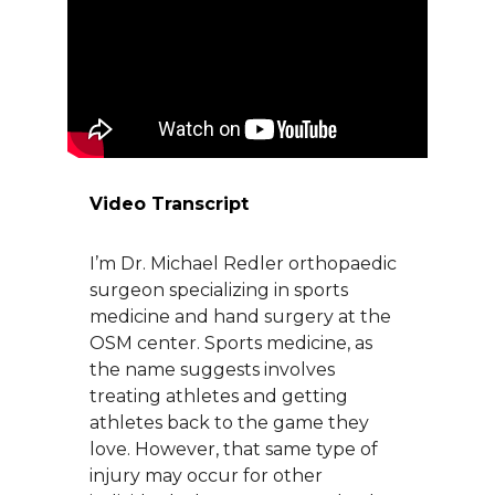
About Us
Careers
News
Video Transcript
Branford Surgical Center
I’m Dr. Michael Redler orthopaedic
surgeon specializing in sports
medicine and hand surgery at the
OSM center. Sports medicine, as
the name suggests involves
treating athletes and getting
athletes back to the game they
love. However, that same type of
injury may occur for other