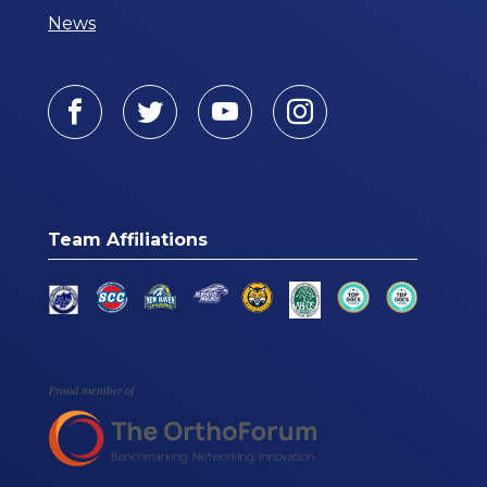
News
Facebook
Twitter
Youtube
Instagram
Team Affiliations