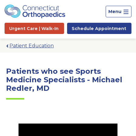
Menu
Urgent Care |
Walk-In
Schedule
Appointment
Patient Education
Patients who see Sports
Medicine Specialists - Michael
Redler, MD
Site
Search