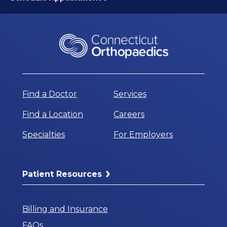
Find a Doctor
Services
Find a Location
Careers
Specialties
For Employers
Patient Resources
Billing and Insurance
FAQs