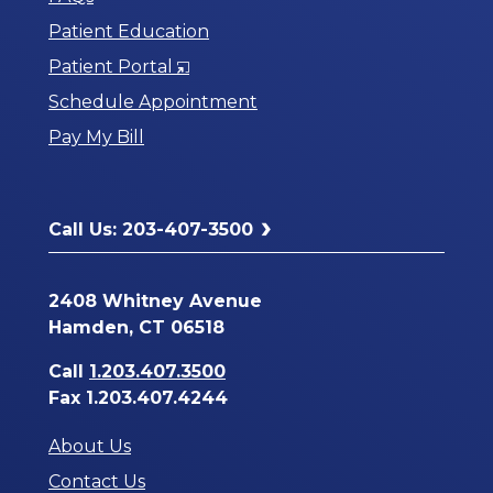
Patient Education
Opens
Patient Portal
in
Schedule Appointment
a
Pay My Bill
New
Window
Call Us: 203-407-3500
2408 Whitney Avenue
Hamden, CT 06518
Call
1.203.407.3500
Fax 1.203.407.4244
About Us
Contact Us