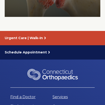
About Us
Careers
Urgent Care | Walk-In
News
Branford Surgical Center
Schedule Appointment
Find a Doctor
Services