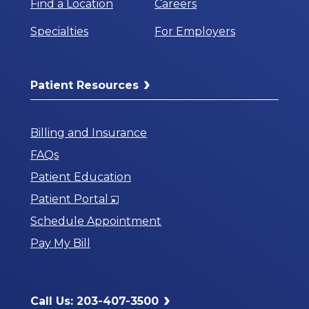
Find a Location
Careers
Specialties
For Employers
Patient Resources
Billing and Insurance
FAQs
Patient Education
Opens
Patient Portal
in
Schedule Appointment
a
Pay My Bill
New
Window
Call Us: 203-407-3500