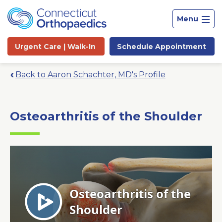
Menu
Urgent Care |
Walk-In
Schedule
Appointment
Back to Aaron Schachter, MD's Profile
Osteoarthritis of the Shoulder
Site
Search