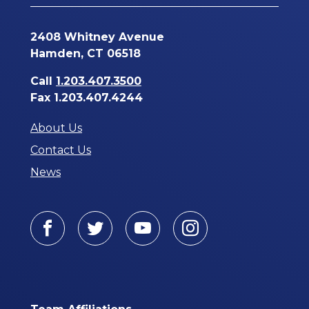
2408 Whitney Avenue
Hamden, CT 06518
Call
1.203.407.3500
Fax 1.203.407.4244
About Us
Contact Us
News
Facebook
Twitter
Youtube
Instagram