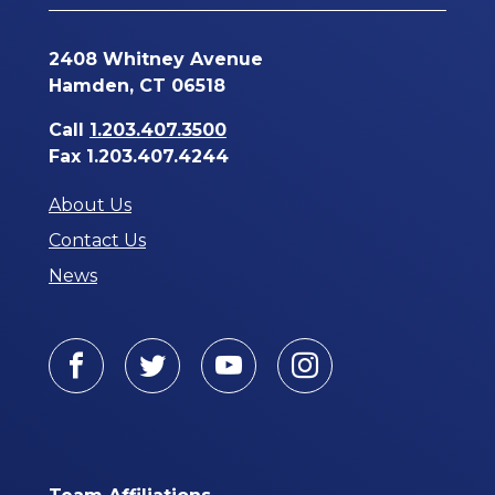
2408 Whitney Avenue
Hamden, CT 06518
Call
1.203.407.3500
Fax 1.203.407.4244
About Us
Contact Us
News
Facebook
Twitter
Youtube
Instagram