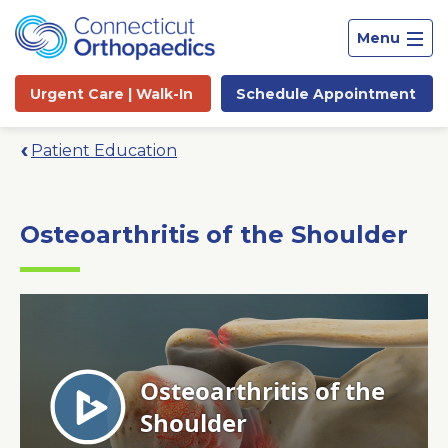
Menu
Urgent Care |
Walk-In
Schedule
Appointment
Patient Education
Osteoarthritis of the Shoulder
Site
Search