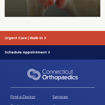
About Us
Careers
Urgent Care | Walk-In
News
Branford Surgical Center
Schedule Appointment
Find a Doctor
Services