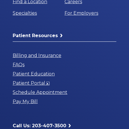
Find a Location
Careers
Specialties
For Employers
Patient Resources
Billing and Insurance
FAQs
Patient Education
Opens
Patient Portal
in
Schedule Appointment
a
Pay My Bill
New
Window
Call Us: 203-407-3500