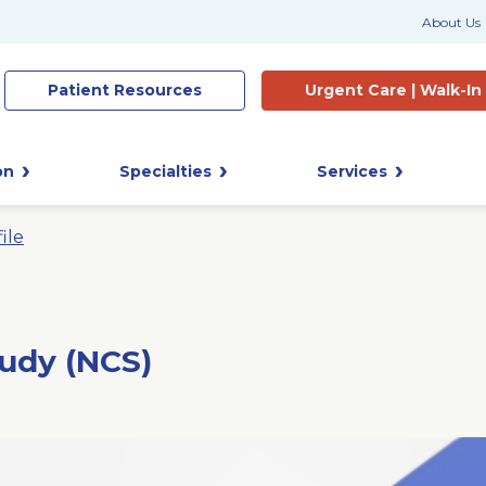
About Us
Patient
Resources
Urgent Care |
Walk-In
on
Specialties
Services
ile
udy (NCS)