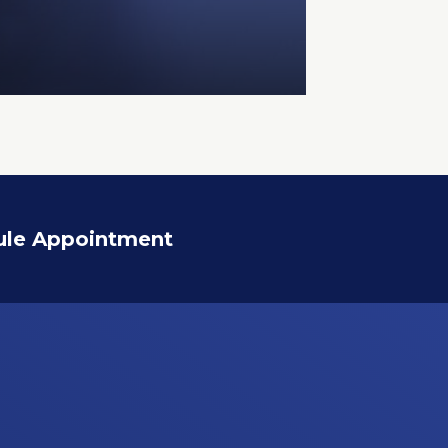
ule Appointment