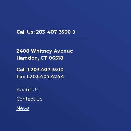
Call Us: 203-407-3500
2408 Whitney Avenue
Hamden, CT 06518
Call
1.203.407.3500
Fax 1.203.407.4244
About Us
Contact Us
News