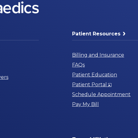
Patient Resources
Billing and Insurance
FAQs
Patient Education
ers
Opens
Patient Portal
in
Schedule Appointment
a
Pay My Bill
New
Window