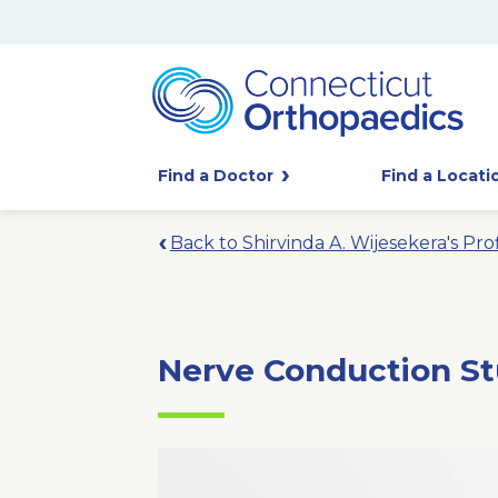
Find a Doctor
Find a Locati
Back to Shirvinda A. Wijesekera's Prof
Nerve Conduction St