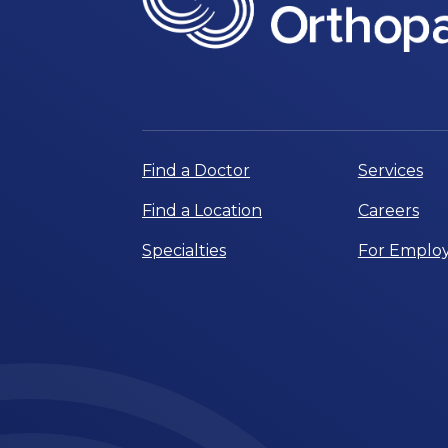
Find a Doctor
Services
Find a Location
Careers
Specialties
For Employ