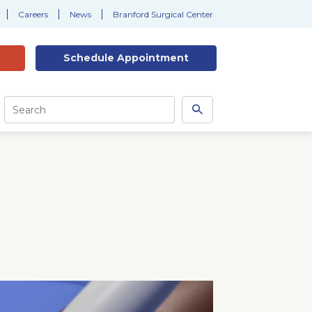
Careers
News
Branford Surgical Center
Schedule
Appointment
Site
Search
Search
this
site