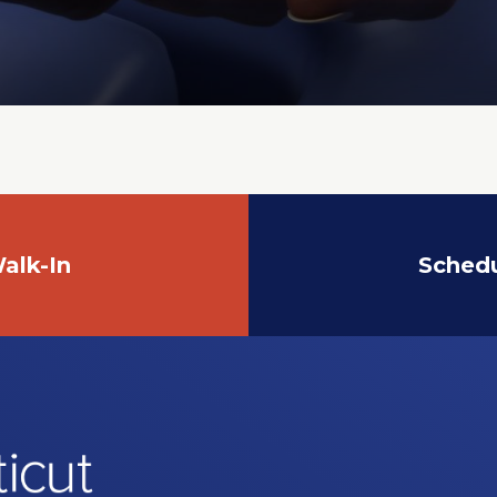
alk-In
Sched