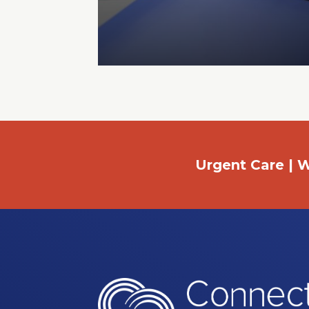
Urgent Care | W