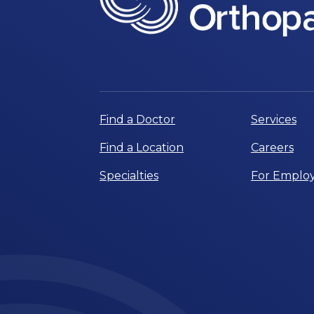
Find a Doctor
Services
Find a Location
Careers
Specialties
For Employ