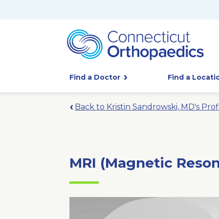
Find a Doctor
Find a Locati
Back to Kristin Sandrowski, MD's Prof
MRI (Magnetic Reso