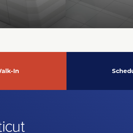
alk-In
Sched