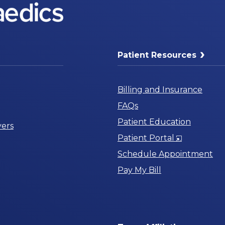
Patient Resources
Billing and Insurance
FAQs
Patient Education
ers
Opens
Patient Portal
in
Schedule Appointment
a
Pay My Bill
New
Window