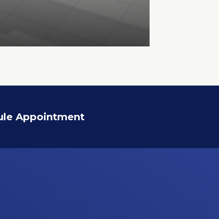
ule Appointment