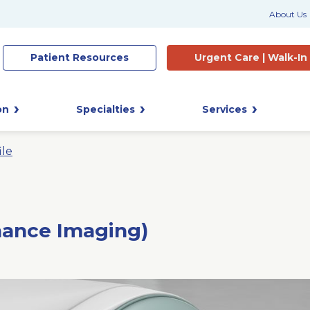
About Us
Patient
Resources
Urgent Care |
Walk-In
on
Specialties
Services
ile
nance Imaging)