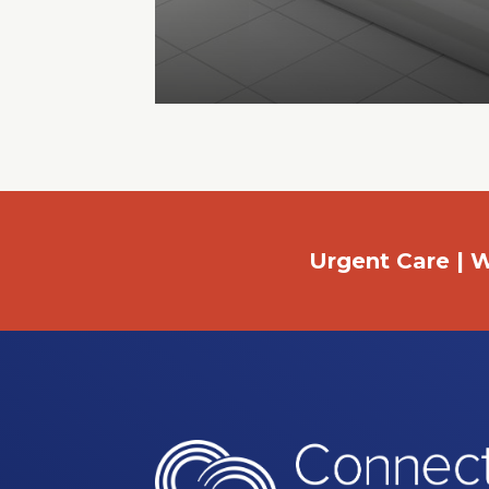
Urgent Care | W