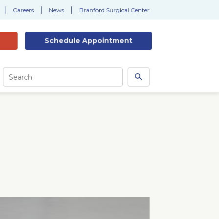
Careers
News
Branford Surgical Center
Schedule
Appointment
Site
Search
Search
this
site