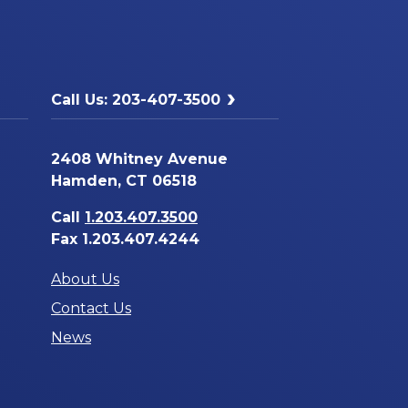
Call Us: 203-407-3500
2408 Whitney Avenue
Hamden, CT 06518
Call
1.203.407.3500
Fax 1.203.407.4244
About Us
Contact Us
News