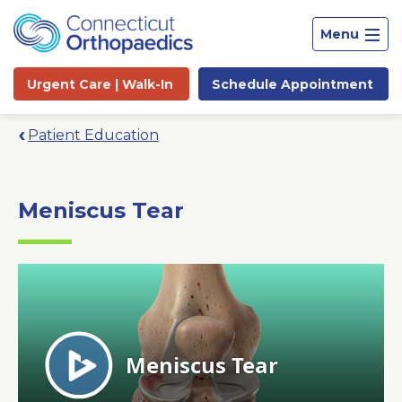
Menu
Urgent Care |
Walk-In
Schedule
Appointment
Patient Education
Meniscus Tear
Site
Search