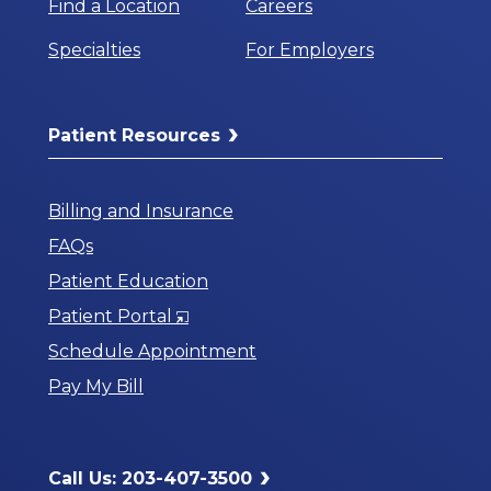
Find a Location
Careers
Specialties
For Employers
Patient Resources
Billing and Insurance
FAQs
Patient Education
Opens
Patient Portal
in
Schedule Appointment
a
Pay My Bill
New
Window
Call Us: 203-407-3500