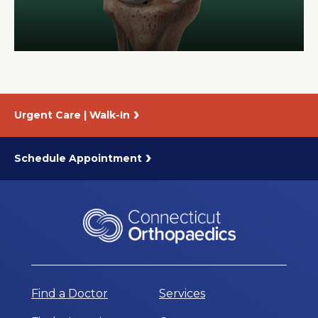
About Us
Careers
Urgent Care | Walk-In
News
Branford Surgical Center
Schedule Appointment
Find a Doctor
Services