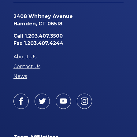
2408 Whitney Avenue
Hamden, CT 06518
Call
1.203.407.3500
Fax 1.203.407.4244
About Us
Contact Us
News
Facebook
Twitter
Youtube
Instagram