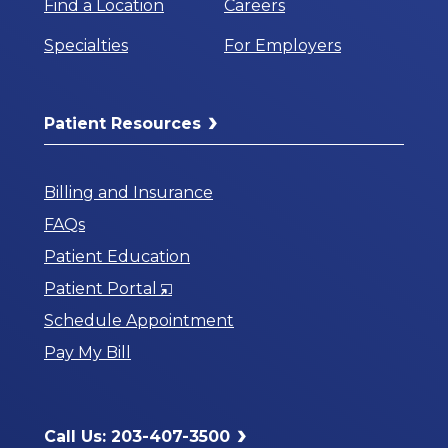
Find a Location
Careers
Specialties
For Employers
Patient Resources
Billing and Insurance
FAQs
Patient Education
Opens
Patient Portal
in
Schedule Appointment
a
Pay My Bill
New
Window
Call Us: 203-407-3500