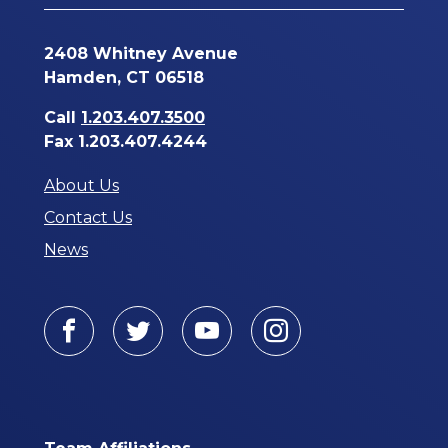
2408 Whitney Avenue
Hamden, CT 06518
Call
1.203.407.3500
Fax 1.203.407.4244
About Us
Contact Us
News
Facebook
Twitter
Youtube
Instagram