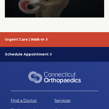
About Us
Careers
Urgent Care | Walk-In
News
Branford Surgical Center
Schedule Appointment
Find a Doctor
Services