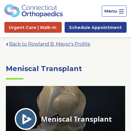
Menu
Urgent Care |
Walk-In
Schedule
Appointment
Back to Rowland B. Mayor's Profile
Meniscal Transplant
Site
Search