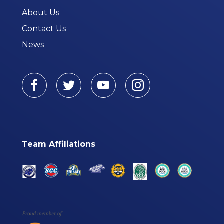
About Us
Contact Us
News
Facebook
Twitter
Youtube
Instagram
Team Affiliations