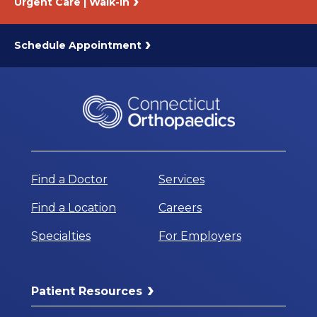
Urgent Care | Walk-In
Schedule Appointment
Find a Doctor
Services
Find a Location
Careers
Specialties
For Employers
Patient Resources