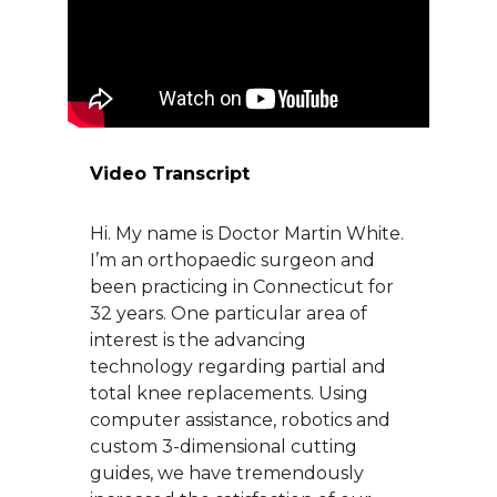
About Us
Careers
Video Transcript
News
Hi. My name is Doctor Martin White.
Branford Surgical Center
I’m an orthopaedic surgeon and
been practicing in Connecticut for
32 years. One particular area of
interest is the advancing
technology regarding partial and
total knee replacements. Using
computer assistance, robotics and
custom 3-dimensional cutting
guides, we have tremendously