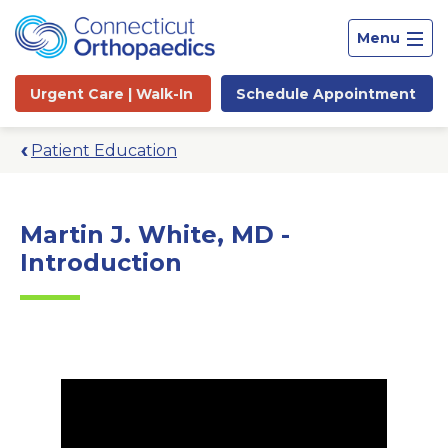
Menu
Urgent Care |
Walk-In
Schedule
Appointment
Patient Education
Martin J. White, MD -
Introduction
Site
Search