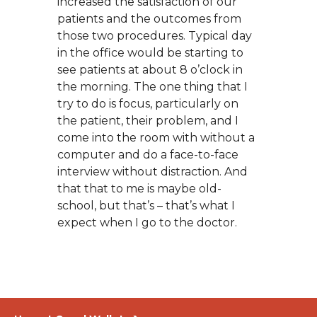
increased the satisfaction of our
patients and the outcomes from
those two procedures. Typical day
in the office would be starting to
see patients at about 8 o’clock in
the morning. The one thing that I
try to do is focus, particularly on
the patient, their problem, and I
come into the room with without a
computer and do a face-to-face
interview without distraction. And
that that to me is maybe old-
school, but that’s – that’s what I
expect when I go to the doctor.