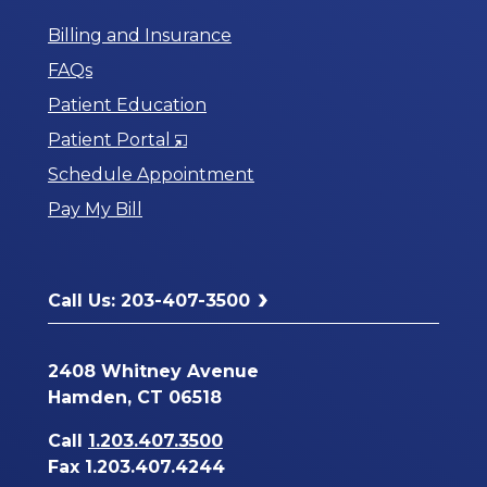
Billing and Insurance
FAQs
Patient Education
Opens
Patient Portal
in
Schedule Appointment
a
Pay My Bill
New
Window
Call Us: 203-407-3500
2408 Whitney Avenue
Hamden, CT 06518
Call
1.203.407.3500
Fax 1.203.407.4244