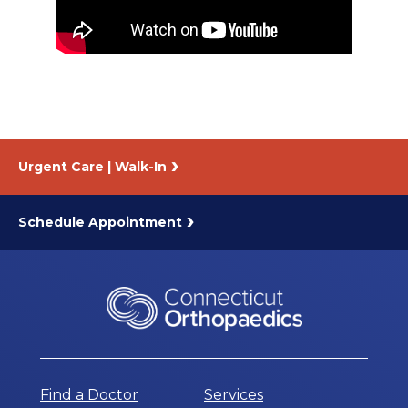
About Us
Careers
News
Urgent Care | Walk-In
Branford Surgical Center
Schedule Appointment
Find a Doctor
Services