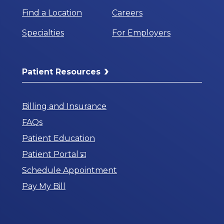
Find a Location
Careers
Specialties
For Employers
Patient Resources
Billing and Insurance
FAQs
Patient Education
Opens
Patient Portal
in
Schedule Appointment
a
Pay My Bill
New
Window