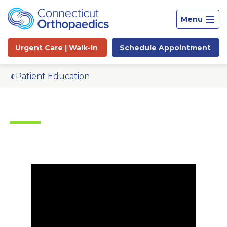
Menu
Urgent Care |
Walk-In
Schedule
Appointment
Patient Education
Site
Search