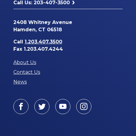
Call Us: 203-407-3500
2408 Whitney Avenue
Hamden, CT 06518
Call
1.203.407.3500
Fax 1.203.407.4244
About Us
Contact Us
News
Facebook
Twitter
Youtube
Instagram