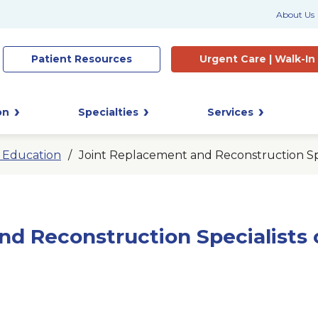
About Us
Patient
Resources
Urgent Care |
Walk-In
on
Specialties
Services
t Education
Joint Replacement and Reconstruction Spe
nd Reconstruction Specialists 