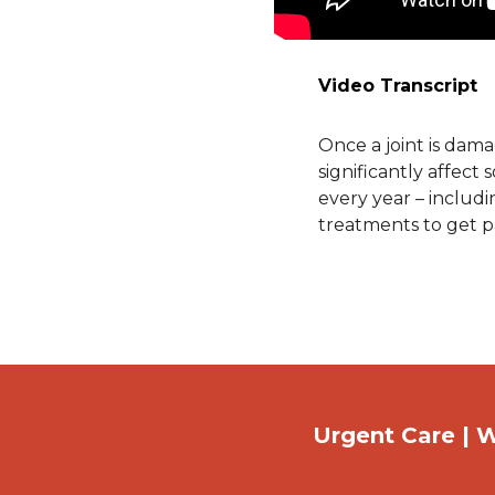
Video Transcript
Once a joint is dama
significantly affect
every year – includ
treatments to get pa
Urgent Care | W