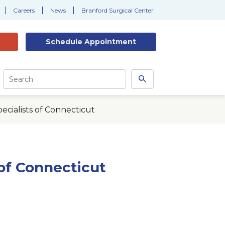
Careers
News
Branford Surgical Center
Schedule
Appointment
Site
Search
Search
this
site
cialists of Connecticut
of Connecticut