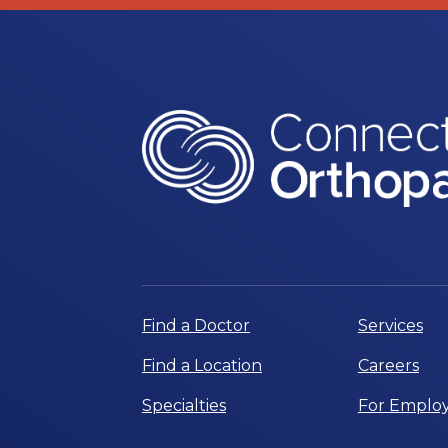
Find a Doctor
Services
Find a Location
Careers
Specialties
For Employ