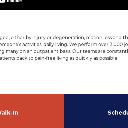
ged, either by injury or degeneration, motion loss and t
 someone’s activities, daily living. We perform over 3,000 
ing many on an outpatient basis. Our teams are constan
tients back to pain-free living as quickly as possible.
alk-In
Sched