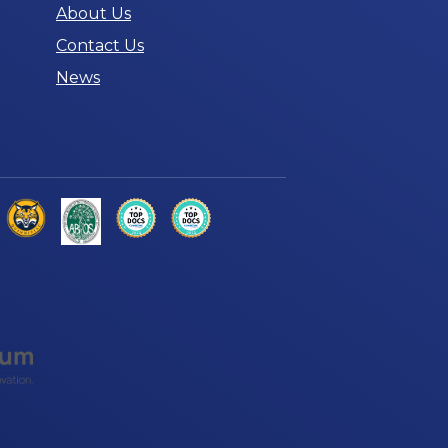
About Us
Contact Us
News