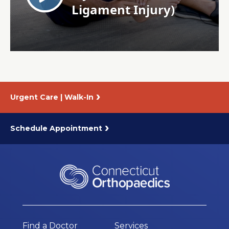
About Us
Careers
News
Urgent Care | Walk-In
Branford Surgical Center
Schedule Appointment
Find a Doctor
Services