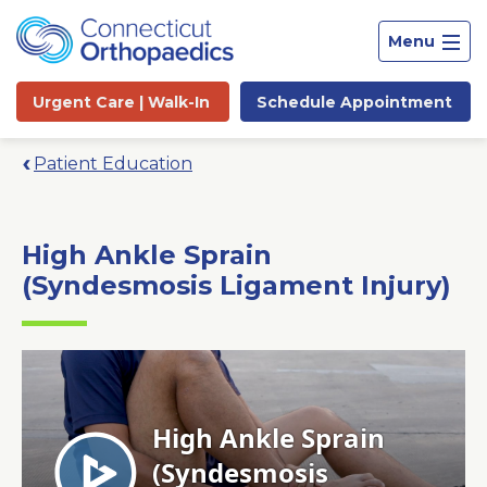
Menu
Urgent Care |
Walk-In
Schedule
Appointment
Patient Education
High Ankle Sprain
(Syndesmosis Ligament Injury)
Site
Search