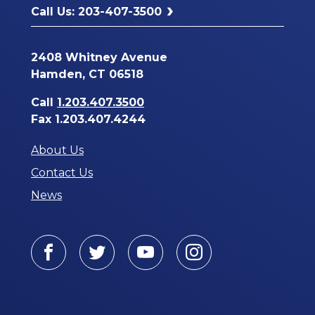
Call Us: 203-407-3500
2408 Whitney Avenue
Hamden, CT 06518
Call
1.203.407.3500
Fax 1.203.407.4244
About Us
Contact Us
News
Facebook
Twitter
Youtube
Instagram