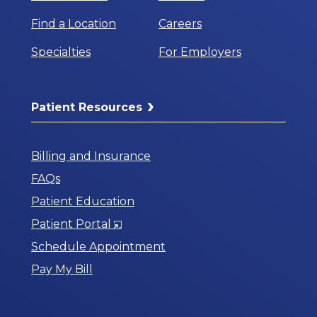
Find a Location
Careers
Specialties
For Employers
Patient Resources
Billing and Insurance
FAQs
Patient Education
Opens
Patient Portal
in
Schedule Appointment
a
Pay My Bill
New
Window