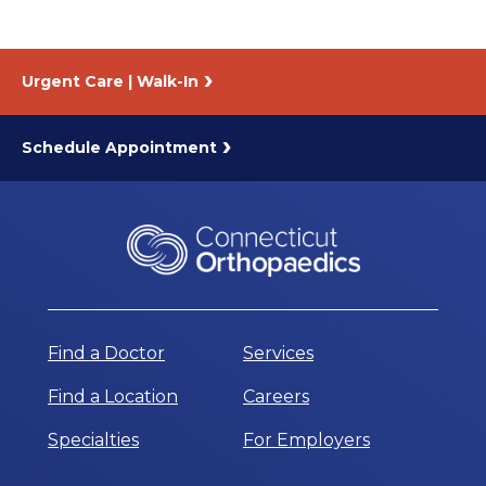
Urgent Care | Walk-In
Schedule Appointment
Find a Doctor
Services
Find a Location
Careers
Specialties
For Employers