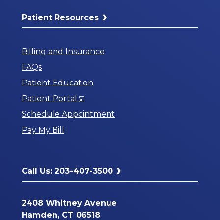
Patient Resources
Billing and Insurance
FAQs
Patient Education
Opens
Patient Portal
in
Schedule Appointment
a
Pay My Bill
New
Window
Call Us: 203-407-3500
2408 Whitney Avenue
Hamden, CT 06518