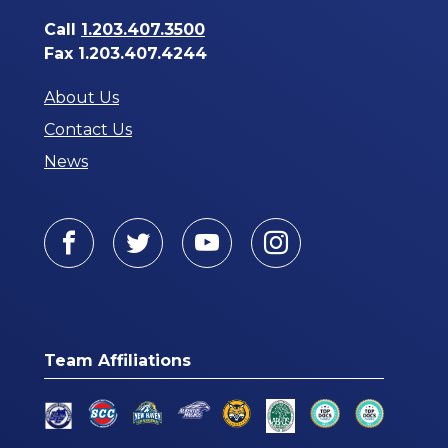
Call
1.203.407.3500
Fax 1.203.407.4244
About Us
Contact Us
News
Facebook
Twitter
Youtube
Instagram
Team Affiliations