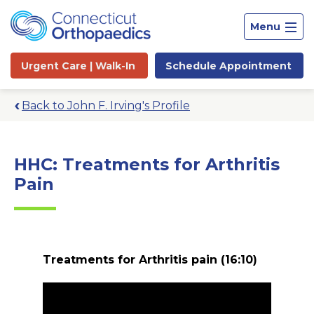
Menu
Urgent Care |
Walk-In
Schedule
Appointment
Back to John F. Irving's Profile
HHC: Treatments for Arthritis
Pain
Treatments for Arthritis pain
(16:10)
Site
Search