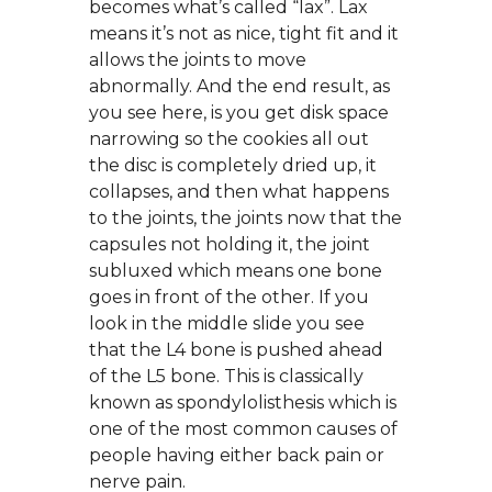
becomes what’s called “lax”. Lax
means it’s not as nice, tight fit and it
allows the joints to move
abnormally. And the end result, as
you see here, is you get disk space
narrowing so the cookies all out
the disc is completely dried up, it
collapses, and then what happens
to the joints, the joints now that the
capsules not holding it, the joint
subluxed which means one bone
goes in front of the other. If you
look in the middle slide you see
that the L4 bone is pushed ahead
of the L5 bone. This is classically
known as spondylolisthesis which is
one of the most common causes of
people having either back pain or
nerve pain.