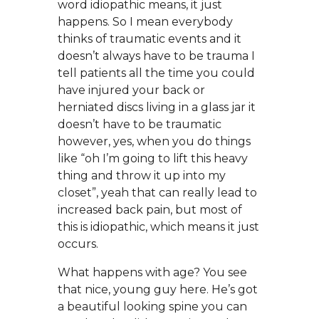
word idiopathic means, it just
happens. So I mean everybody
thinks of traumatic events and it
doesn’t always have to be trauma I
tell patients all the time you could
have injured your back or
herniated discs living in a glass jar it
doesn’t have to be traumatic
however, yes, when you do things
like “oh I’m going to lift this heavy
thing and throw it up into my
closet”, yeah that can really lead to
increased back pain, but most of
this is idiopathic, which means it just
occurs.
What happens with age? You see
that nice, young guy here. He’s got
a beautiful looking spine you can