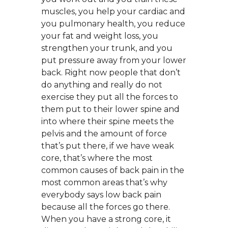
muscles, you help your cardiac and
you pulmonary health, you reduce
your fat and weight loss, you
strengthen your trunk, and you
put pressure away from your lower
back. Right now people that don’t
do anything and really do not
exercise they put all the forces to
them put to their lower spine and
into where their spine meets the
pelvis and the amount of force
that’s put there, if we have weak
core, that’s where the most
common causes of back pain in the
most common areas that’s why
everybody says low back pain
because all the forces go there.
When you have a strong core, it