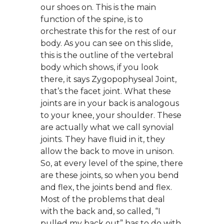
our shoes on. This is the main
function of the spine, is to
orchestrate this for the rest of our
body. As you can see on this slide,
this is the outline of the vertebral
body which shows, if you look
there, it says Zygopophyseal Joint,
that’s the facet joint. What these
joints are in your back is analogous
to your knee, your shoulder. These
are actually what we call synovial
joints. They have fluid in it, they
allow the back to move in unison.
So, at every level of the spine, there
are these joints, so when you bend
and flex, the joints bend and flex.
Most of the problems that deal
with the back and, so called, “I
pulled my back out” has to do with