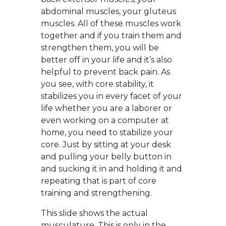
abdominal muscles, your gluteus
muscles. All of these muscles work
together and if you train them and
strengthen them, you will be
better off in your life and it’s also
helpful to prevent back pain. As
you see, with core stability, it
stabilizes you in every facet of your
life whether you are a laborer or
even working on a computer at
home, you need to stabilize your
core. Just by sitting at your desk
and pulling your belly button in
and sucking it in and holding it and
repeating that is part of core
training and strengthening.
This slide shows the actual
musculature. This is only in the