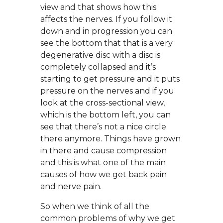
view and that shows how this
affects the nerves. If you follow it
down and in progression you can
see the bottom that that is a very
degenerative disc with a disc is
completely collapsed and it’s
starting to get pressure and it puts
pressure on the nerves and if you
look at the cross-sectional view,
which is the bottom left, you can
see that there’s not a nice circle
there anymore. Things have grown
in there and cause compression
and this is what one of the main
causes of how we get back pain
and nerve pain.
So when we think of all the
common problems of why we get