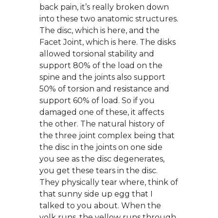
back pain, it’s really broken down
into these two anatomic structures.
The disc, which is here, and the
Facet Joint, which is here. The disks
allowed torsional stability and
support 80% of the load on the
spine and the joints also support
50% of torsion and resistance and
support 60% of load. So if you
damaged one of these, it affects
the other. The natural history of
the three joint complex being that
the disc in the joints on one side
you see as the disc degenerates,
you get these tears in the disc.
They physically tear where, think of
that sunny side up egg that I
talked to you about. When the
yolk runs, the yellow runs through