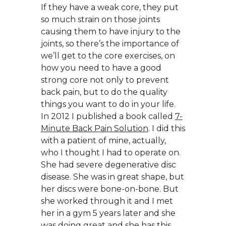
If they have a weak core, they put
so much strain on those joints
causing them to have injury to the
joints, so there’s the importance of
we’ll get to the core exercises, on
how you need to have a good
strong core not only to prevent
back pain, but to do the quality
things you want to do in your life.
In 2012 I published a book called
7-
Minute Back Pain Solution
. I did this
with a patient of mine, actually,
who I thought I had to operate on.
She had severe degenerative disc
disease. She was in great shape, but
her discs were bone-on-bone. But
she worked through it and I met
her in a gym 5 years later and she
was doing great and she has this