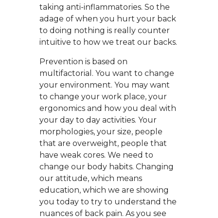
taking anti-inflammatories. So the
adage of when you hurt your back
to doing nothing is really counter
intuitive to how we treat our backs.
Prevention is based on
multifactorial. You want to change
your environment. You may want
to change your work place, your
ergonomics and how you deal with
your day to day activities. Your
morphologies, your size, people
that are overweight, people that
have weak cores. We need to
change our body habits. Changing
our attitude, which means
education, which we are showing
you today to try to understand the
nuances of back pain. As you see