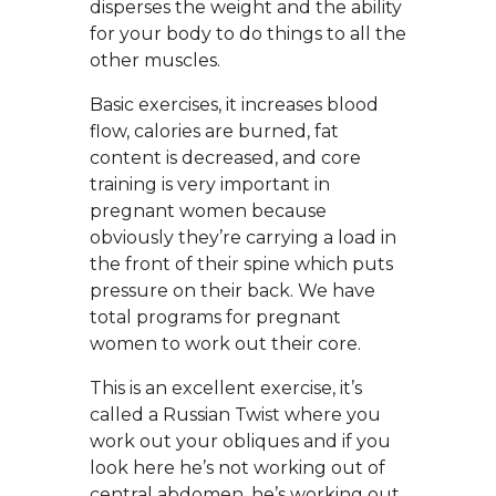
disperses the weight and the ability
for your body to do things to all the
other muscles.
Basic exercises, it increases blood
flow, calories are burned, fat
content is decreased, and core
training is very important in
pregnant women because
obviously they’re carrying a load in
the front of their spine which puts
pressure on their back. We have
total programs for pregnant
women to work out their core.
This is an excellent exercise, it’s
called a Russian Twist where you
work out your obliques and if you
look here he’s not working out of
central abdomen, he’s working out