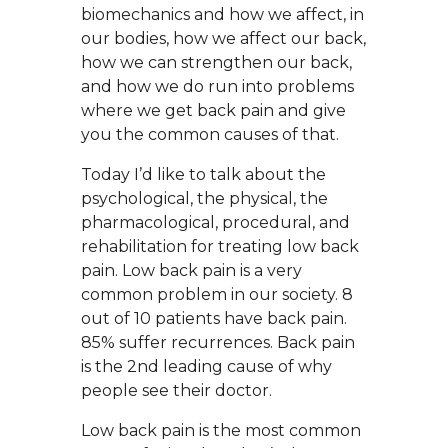
biomechanics and how we affect, in
our bodies, how we affect our back,
how we can strengthen our back,
and how we do run into problems
where we get back pain and give
you the common causes of that.
Today I’d like to talk about the
psychological, the physical, the
pharmacological, procedural, and
rehabilitation for treating low back
pain. Low back pain is a very
common problem in our society. 8
out of 10 patients have back pain.
85% suffer recurrences. Back pain
is the 2nd leading cause of why
people see their doctor.
Low back pain is the most common