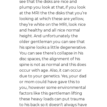
see that the disks are nice and
plump you look at that, if you look
at the MRI the the disks that you’re
looking at which these are yellow,
they’re white on the MRI, look nice
and healthy and all nice normal
height. And unfortunately the
older gentleman you can see that
his spine looks a little degenerative.
You can see there’s collapse in his
disc spaces, the alignment of his
spine is not as normal and this does
occur with age. Also, it can occur
due to your genetics. Yes, your dad
or mom could have gave this to
you, however some environmental
factors like this gentleman lifting
these heavy loads can put trauma
to his back so it doesn’t always have