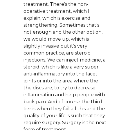
treatment. There’s the non-
operative treatment, which I
explain, which is exercise and
strengthening. Sometimes that’s
not enough and the other option,
we would move up, which is
slightly invasive but it’s very
common practice, are steroid
injections. We can inject medicine, a
steroid, which is like a very super
anti-inflammatory into the facet
joints or into the area where the
the discs are, to try to decrease
inflammation and help people with
back pain. And of course the third
tier is when they fail all this and the
quality of your life is such that they
require surgery. Surgery is the next
form of treatment.