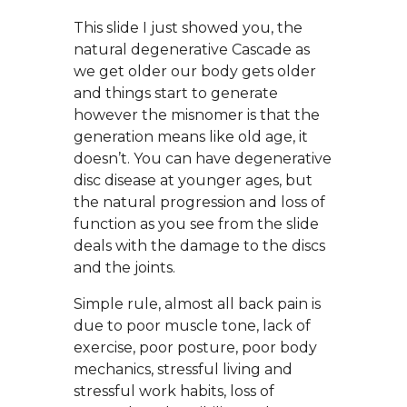
This slide I just showed you, the
natural degenerative Cascade as
we get older our body gets older
and things start to generate
however the misnomer is that the
generation means like old age, it
doesn’t. You can have degenerative
disc disease at younger ages, but
the natural progression and loss of
function as you see from the slide
deals with the damage to the discs
and the joints.
Simple rule, almost all back pain is
due to poor muscle tone, lack of
exercise, poor posture, poor body
mechanics, stressful living and
stressful work habits, loss of