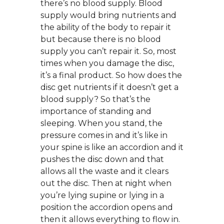
there’s no blood supply. Blood
supply would bring nutrients and
the ability of the body to repair it
but because there is no blood
supply you can’t repair it. So, most
times when you damage the disc,
it’s a final product. So how does the
disc get nutrients if it doesn’t get a
blood supply? So that’s the
importance of standing and
sleeping. When you stand, the
pressure comes in and it’s like in
your spine is like an accordion and it
pushes the disc down and that
allows all the waste and it clears
out the disc. Then at night when
you’re lying supine or lying in a
position the accordion opens and
then it allows everything to flow in.