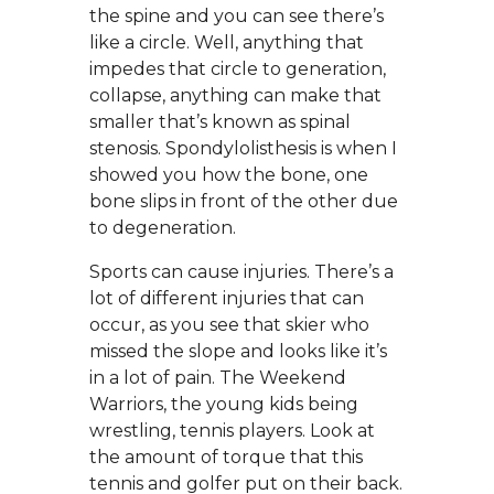
the spine and you can see there’s
like a circle. Well, anything that
impedes that circle to generation,
collapse, anything can make that
smaller that’s known as spinal
stenosis. Spondylolisthesis is when I
showed you how the bone, one
bone slips in front of the other due
to degeneration.
Sports can cause injuries. There’s a
lot of different injuries that can
occur, as you see that skier who
missed the slope and looks like it’s
in a lot of pain. The Weekend
Warriors, the young kids being
wrestling, tennis players. Look at
the amount of torque that this
tennis and golfer put on their back.