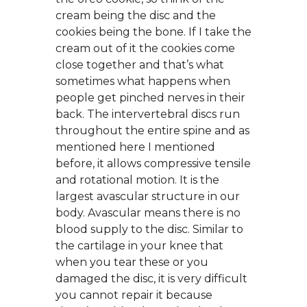
cream being the disc and the
cookies being the bone. If I take the
cream out of it the cookies come
close together and that’s what
sometimes what happens when
people get pinched nerves in their
back. The intervertebral discs run
throughout the entire spine and as
mentioned here I mentioned
before, it allows compressive tensile
and rotational motion. It is the
largest avascular structure in our
body. Avascular means there is no
blood supply to the disc. Similar to
the cartilage in your knee that
when you tear these or you
damaged the disc, it is very difficult
you cannot repair it because