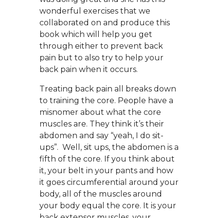
wonderful exercises that we
collaborated on and produce this
book which will help you get
through either to prevent back
pain but to also try to help your
back pain when it occurs.
Treating back pain all breaks down
to training the core. People have a
misnomer about what the core
muscles are. They think it’s their
abdomen and say “yeah, I do sit-
ups”. Well, sit ups, the abdomen is a
fifth of the core. If you think about
it, your belt in your pants and how
it goes circumferential around your
body, all of the muscles around
your body equal the core. It is your
back extensor muscles, your