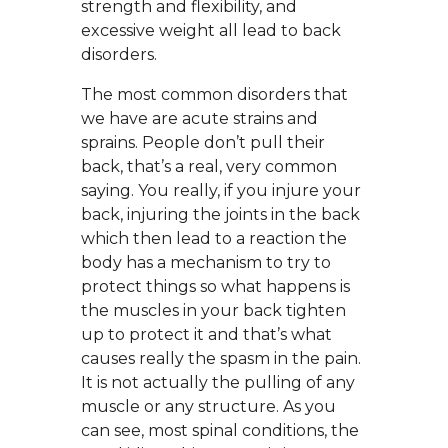
strength and flexibility, and
excessive weight all lead to back
disorders.
The most common disorders that
we have are acute strains and
sprains. People don’t pull their
back, that’s a real, very common
saying. You really, if you injure your
back, injuring the joints in the back
which then lead to a reaction the
body has a mechanism to try to
protect things so what happens is
the muscles in your back tighten
up to protect it and that’s what
causes really the spasm in the pain.
It is not actually the pulling of any
muscle or any structure. As you
can see, most spinal conditions, the