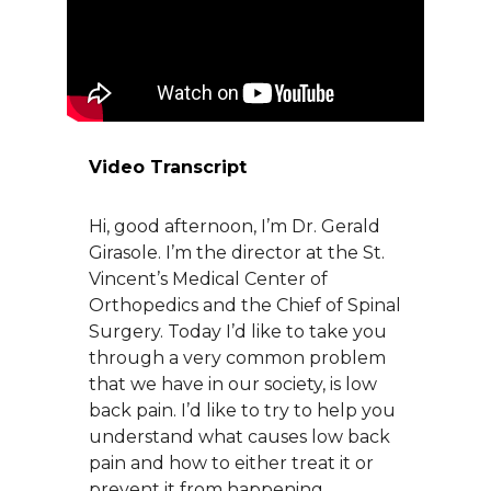
About Us
Careers
Video Transcript
News
Hi, good afternoon, I’m Dr. Gerald
Branford Surgical Center
Girasole. I’m the director at the St.
Vincent’s Medical Center of
Orthopedics and the Chief of Spinal
Surgery. Today I’d like to take you
through a very common problem
that we have in our society, is low
back pain. I’d like to try to help you
understand what causes low back
pain and how to either treat it or
prevent it from happening.