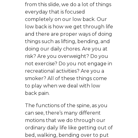
from this slide, we do a lot of things
everyday that is focused
completely on our low back. Our
low back is how we get through life
and there are proper ways of doing
things such as lifting, bending, and
doing our daily chores. Are you at
risk? Are you overweight? Do you
not exercise? Do you not engage in
recreational activities? Are you a
smoker? All of these things come
to play when we deal with low
back pain.
The functions of the spine, as you
can see, there’s many different
motions that we do through our
ordinary daily life like getting out of
bed, walking, bending over to put