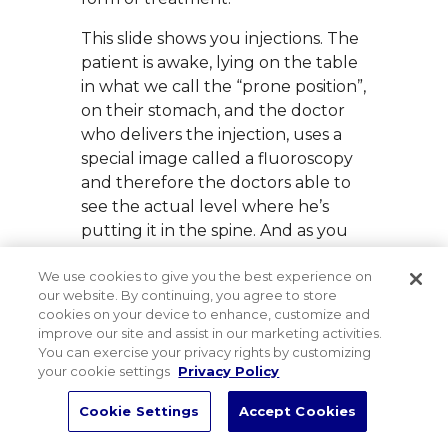
This slide shows you injections. The
patient is awake, lying on the table
in what we call the “prone position”,
on their stomach, and the doctor
who delivers the injection, uses a
special image called a fluoroscopy
and therefore the doctors able to
see the actual level where he’s
putting it in the spine. And as you
see the needle, the needle in there
We use cookies to give you the best experience on
is put into the joint itself. This is due
our website. By continuing, you agree to store
to try to reduce the spasm in the
cookies on your device to enhance, customize and
joint and thereby decreasing pain.
improve our site and assist in our marketing activities.
When the injection is put into the
You can exercise your privacy rights by customizing
your cookie settings
Privacy Policy
disc space, it’s not like a draino, it
doesn’t really diminish the size of
Cookie Settings
Accept Cookies
the disc. What it does do is to fold
Bac
other theorie. One, it decreases the