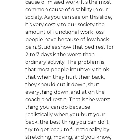
cause of missed work. It’s the most
common cause of disability in our
society. As you can see on this slide,
it’s very costly to our society the
amount of functional work loss
people have because of low back
pain. Studies show that bed rest for
2 to 7 days is the worst than
ordinary activity. The problem is
that most people intuitively think
that when they hurt their back,
they should cut it down, shut
everything down, and sit on the
coach and rest it. That is the worst
thing you can do because
realistically when you hurt your
back, the best thing you can do it
try to get back to functionality by
stretching, moving, and you know,