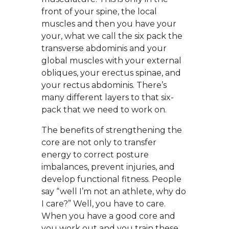
front of your spine, the local
muscles and then you have your
your, what we call the six pack the
transverse abdominis and your
global muscles with your external
obliques, your erectus spinae, and
your rectus abdominis. There’s
many different layers to that six-
pack that we need to work on.
The benefits of strengthening the
core are not only to transfer
energy to correct posture
imbalances, prevent injuries, and
develop functional fitness. People
say “well I’m not an athlete, why do
I care?” Well, you have to care.
When you have a good core and
you work out and you train these