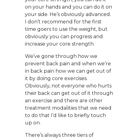
on your hands and you can do it on
your side. He’s obviously advanced.
I don’t recommend for the first
time goers to use the weight, but
obviously you can progress and
increase your core strength.
We’ve gone through how we
prevent back pain and when we’re
in back pain how we can get out of
it by doing core exercises.
Obviously, not everyone who hurts
their back can get out of it through
an exercise and there are other
treatment modalities that we need
to do that I’d like to briefly touch
up on.
There’s always three tiers of