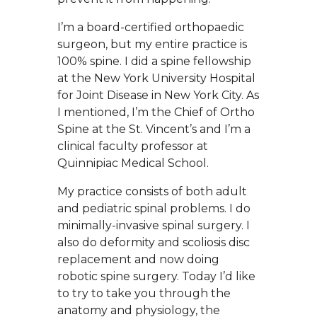
I’m a board-certified orthopaedic
surgeon, but my entire practice is
100% spine. I did a spine fellowship
at the New York University Hospital
for Joint Disease in New York City. As
I mentioned, I’m the Chief of Ortho
Spine at the St. Vincent’s and I’m a
clinical faculty professor at
Quinnipiac Medical School.
My practice consists of both adult
and pediatric spinal problems. I do
minimally-invasive spinal surgery. I
also do deformity and scoliosis disc
replacement and now doing
robotic spine surgery. Today I’d like
to try to take you through the
anatomy and physiology, the