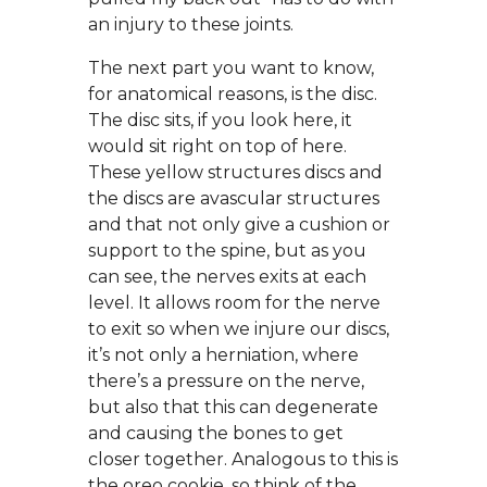
an injury to these joints.
The next part you want to know,
for anatomical reasons, is the disc.
The disc sits, if you look here, it
would sit right on top of here.
These yellow structures discs and
the discs are avascular structures
and that not only give a cushion or
support to the spine, but as you
can see, the nerves exits at each
level. It allows room for the nerve
to exit so when we injure our discs,
it’s not only a herniation, where
there’s a pressure on the nerve,
but also that this can degenerate
and causing the bones to get
closer together. Analogous to this is
the oreo cookie, so think of the