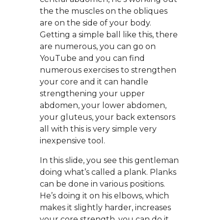
the the muscles on the obliques
are on the side of your body.
Getting a simple ball like this, there
are numerous, you can go on
YouTube and you can find
numerous exercises to strengthen
your core and it can handle
strengthening your upper
abdomen, your lower abdomen,
your gluteus, your back extensors
all with this is very simple very
inexpensive tool.
In this slide, you see this gentleman
doing what’s called a plank. Planks
can be done in various positions.
He’s doing it on his elbows, which
makes it slightly harder, increases
your core strength, you can do it