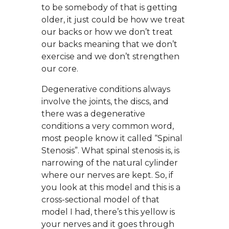
to be somebody of that is getting
older, it just could be how we treat
our backs or how we don’t treat
our backs meaning that we don’t
exercise and we don’t strengthen
our core.
Degenerative conditions always
involve the joints, the discs, and
there was a degenerative
conditions a very common word,
most people know it called “Spinal
Stenosis”. What spinal stenosis is, is
narrowing of the natural cylinder
where our nerves are kept. So, if
you look at this model and this is a
cross-sectional model of that
model I had, there’s this yellow is
your nerves and it goes through