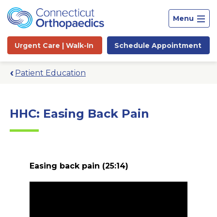
Menu
Urgent Care |
Walk-In
Schedule
Appointment
Patient Education
HHC: Easing Back Pain
Easing back pain
(25:14)
Site
Search