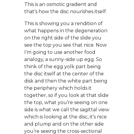
This is an osmotic gradient and
that’s how the disc nourishes itself.
This is showing you a rendition of
what happens in the degeneration
on the right side of the slide you
see the top you see that nice. Now
I’m going to use another food
analogy, a sunny-side up egg. So
think of the egg yolk part being
the disc itself at the center of the
disk and then the white part being
the periphery which holds it
together, so if you look at that slide
the top, what you’re seeing on one
side is what we call the sagittal view
which is looking at the disc, it’s nice
and plump and on the other side
you’re seeing the cross-sectional