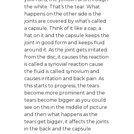
the white. That’s the tear. What
happens on the other side is the
joints are covered by what’s called
a capsule. Think of it like a cap; a
hat on it and the capsule keeps the
joint in good form and keeps fluid
around it. As the joint gets irritated
from the disc, it causes this reaction
is called a synovial reaction cause
the fluid is called synovium and
causes irritation and back pain. As
this starts to progress, the tears
become more prominent and the
tears become bigger as you could
see on this in the middle of picture
and then what happens as the
tears get bigger, it affects the joints
in the back and the capsule