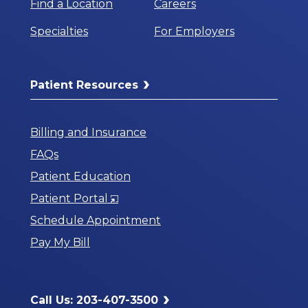
Find a Location
Careers
Specialties
For Employers
Patient Resources
Billing and Insurance
FAQs
Patient Education
Opens
Patient Portal
in
Schedule Appointment
a
Pay My Bill
New
Window
Call Us: 203-407-3500