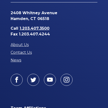
2408 Whitney Avenue
Hamden, CT 06518
Call
1.203.407.3500
Fax 1.203.407.4244
About Us
Contact Us
News
Facebook
Twitter
Youtube
Instagram