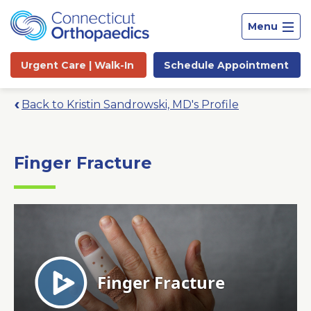
Menu
Urgent Care |
Walk-In
Schedule
Appointment
Back to Kristin Sandrowski, MD's Profile
Finger Fracture
Site
Search