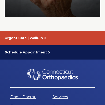
About Us
Careers
Urgent Care | Walk-In
News
Branford Surgical Center
Schedule Appointment
Find a Doctor
Services