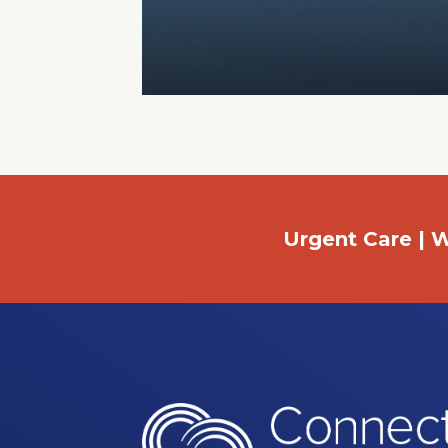
Urgent Care | W