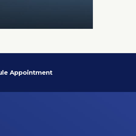
ule Appointment