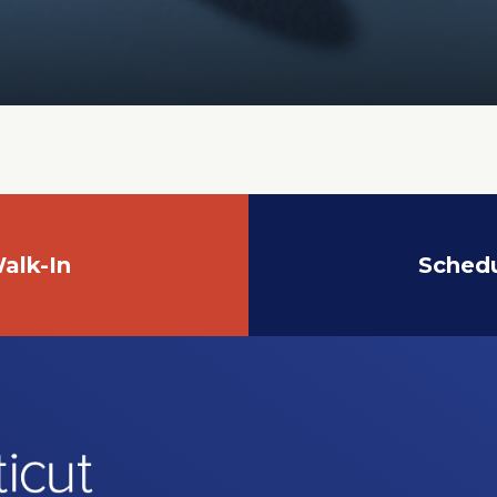
alk-In
Sched