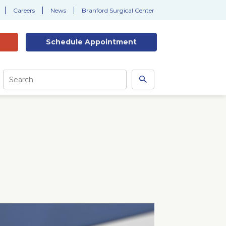
Careers
News
Branford Surgical Center
Schedule
Appointment
Site
Search
Search
this
site