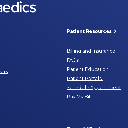
Patient Resources
Billing and Insurance
FAQs
Patient Education
ers
Opens
Patient Portal
in
Schedule Appointment
a
Pay My Bill
New
Window