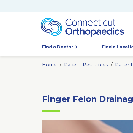
Find a Doctor
Find a Locati
Home
Patient Resources
Patien
Finger Felon Draina