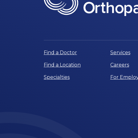
Find a Doctor
Services
Find a Location
Careers
Specialties
For Employ