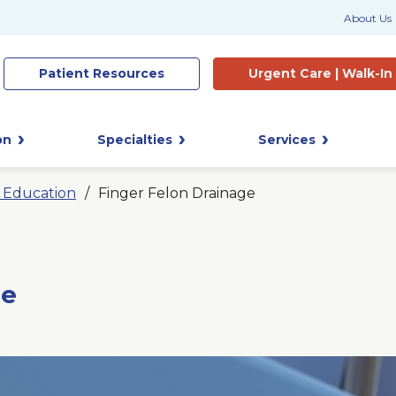
About Us
Patient
Resources
Urgent Care |
Walk-In
on
Specialties
Services
t Education
Finger Felon Drainage
ge