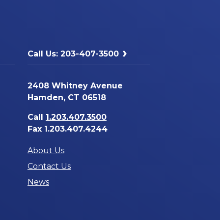
Call Us: 203-407-3500
2408 Whitney Avenue
Hamden, CT 06518
Call
1.203.407.3500
Fax 1.203.407.4244
About Us
Contact Us
News