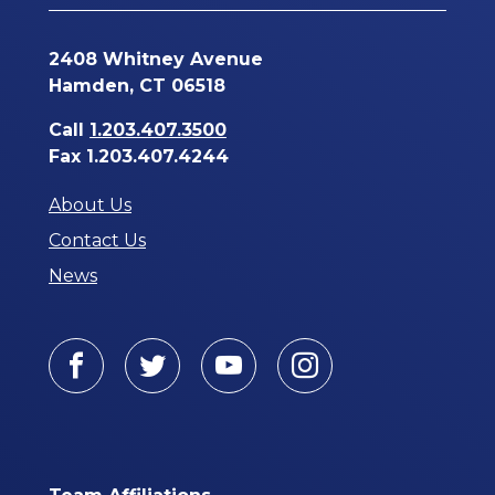
2408 Whitney Avenue
Hamden, CT 06518
Call
1.203.407.3500
Fax 1.203.407.4244
About Us
Contact Us
News
Facebook
Twitter
Youtube
Instagram