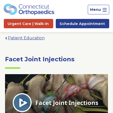
Menu
Urgent Care |
Walk-In
Schedule
Appointment
Patient Education
Facet Joint Injections
Site
Search