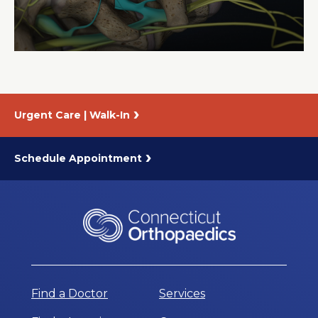
About Us
Careers
Urgent Care | Walk-In
News
Branford Surgical Center
Schedule Appointment
Find a Doctor
Services