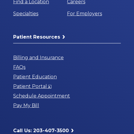
Find a Location
Careers
Specialties
For Employers
Patient Resources
Billing and Insurance
FAQs
Patient Education
Opens
Patient Portal
in
Schedule Appointment
a
Pay My Bill
New
Window
Call Us: 203-407-3500