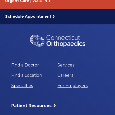
Urgent Care | Walk-In
Schedule Appointment
Find a Doctor
Services
Find a Location
Careers
Specialties
For Employers
Patient Resources