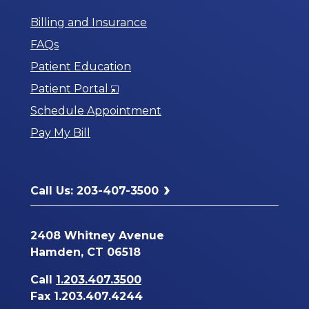
Billing and Insurance
FAQs
Patient Education
Opens
Patient Portal
in
Schedule Appointment
a
Pay My Bill
New
Window
Call Us: 203-407-3500
2408 Whitney Avenue
Hamden, CT 06518
Call
1.203.407.3500
Fax 1.203.407.4244