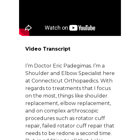
About Us
Careers
Video Transcript
News
I’m Doctor Eric Padegimas. I’m a
Branford Surgical Center
Shoulder and Elbow Specialist here
at Connecticut Orthopaedics. With
regards to treatments that I focus
on the most, things like shoulder
replacement, elbow replacement,
and on complex arthroscopic
procedures such as rotator cuff
repair, failed rotator cuff repair that
needs to be redone a second time.