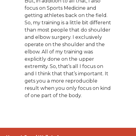
But, in addition to all that, I also
focus on Sports Medicine and
getting athletes back on the field.
So, my training is a little bit different
than most people that do shoulder
and elbow surgery. I exclusively
operate on the shoulder and the
elbow. All of my training was
explicitly done on the upper
extremity. So, that’s all I focus on
and I think that that’s important. It
gets you a more reproducible
result when you only focus on kind
of one part of the body.