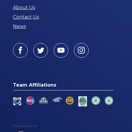
About Us
Contact Us
News
Facebook
Twitter
Youtube
Instagram
Team Affiliations