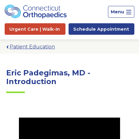
Menu
Urgent Care |
Walk-In
Schedule
Appointment
Patient Education
Eric Padegimas, MD -
Introduction
Site
Search