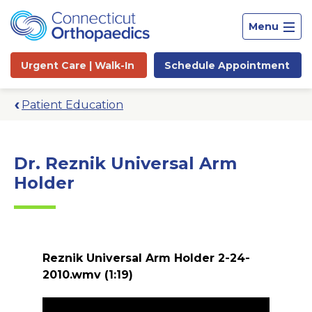
Menu
Urgent Care |
Walk-In
Schedule
Appointment
Patient Education
Dr. Reznik Universal Arm
Holder
Reznik Universal Arm Holder 2-24-
2010.wmv
(1:19)
Site
Search