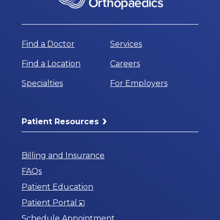
Find a Doctor
Services
Find a Location
Careers
Specialties
For Employers
Patient Resources
Billing and Insurance
FAQs
Patient Education
Opens
Patient Portal
in
Schedule Appointment