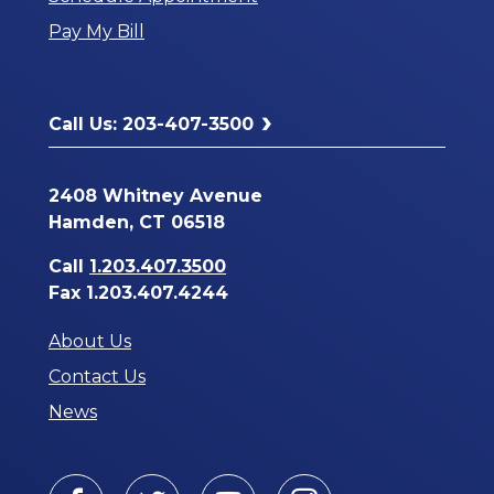
a
Pay My Bill
New
Window
Call Us: 203-407-3500
2408 Whitney Avenue
Hamden, CT 06518
Call
1.203.407.3500
Fax 1.203.407.4244
About Us
Contact Us
News
Facebook
Twitter
Youtube
Instagram