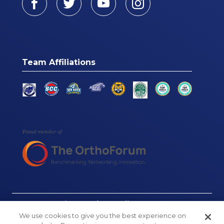
Team Affiliations
© Connecticut Orthopaedics, 2026
We use cookies to give you the best experience on