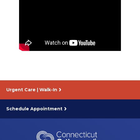
About Us
Careers
News
Branford Surgical Center
Urgent Care | Walk-In
Schedule Appointment